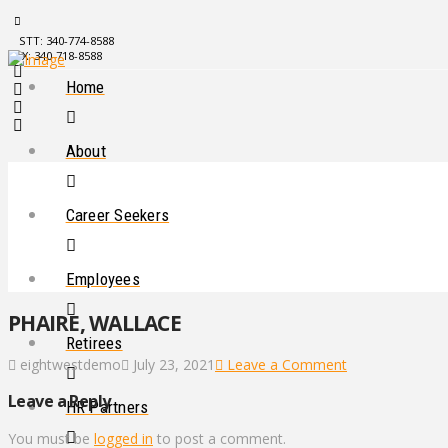
STT: 340-774-8588
STX: 340-718-8588
Home
About
Career Seekers
Employees
PHAIRE, WALLACE
Retirees
eightwestdemo
July 23, 2021
Leave a Comment
Leave a Reply
HR Partners
You must be
logged in
to post a comment.