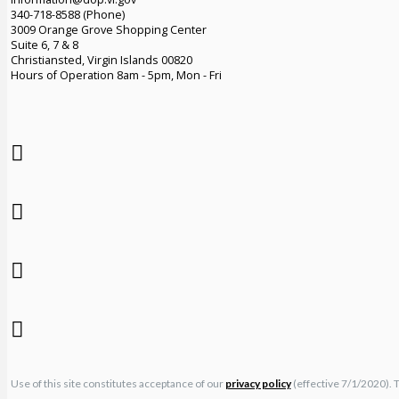
340-718-8588 (Phone)
3009 Orange Grove Shopping Center
Suite 6, 7 & 8
Christiansted, Virgin Islands 00820
Hours of Operation 8am - 5pm, Mon - Fri
Use of this site constitutes acceptance of our
privacy policy
(effective 7/1/2020). 