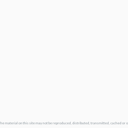
The material on this site may not be reproduced, distributed, transmitted, cached or 