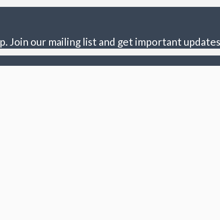
p. Join our mailing list and get important updates