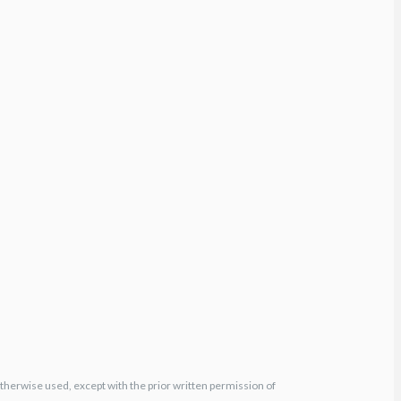
otherwise used, except with the prior written permission of