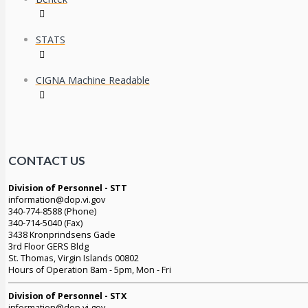
STATS
CIGNA Machine Readable
CONTACT US
Division of Personnel - STT
information@dop.vi.gov
340-774-8588 (Phone)
340-714-5040 (Fax)
3438 Kronprindsens Gade
3rd Floor GERS Bldg
St. Thomas, Virgin Islands 00802
Hours of Operation 8am - 5pm, Mon - Fri
Division of Personnel - STX
information@dop.vi.gov