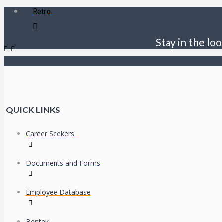
Retro
Stay in the loo
QUICK LINKS
Career Seekers
Documents and Forms
Employee Database
Bentek