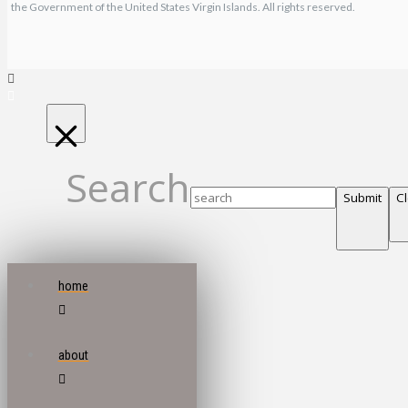
the Government of the United States Virgin Islands. All rights reserved.
Search
Submit
C
home
about