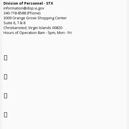
Division of Personnel - STX
information@dop.vi.gov
340-718-8588 (Phone)
3009 Orange Grove Shopping Center
Suite 6, 7 & 8
Christiansted, Virgin Islands 00820
Hours of Operation 8am - 5pm, Mon - Fri