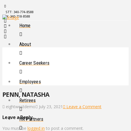
STT: 340-774-8588
STX: 340-718-8588
Home
About
Career Seekers
Employees
PENN, NATASHA
Retirees
eightwestdemo
July 23, 2021
Leave a Comment
Leave a Reply
HR Partners
You must be
logged in
to post a comment.