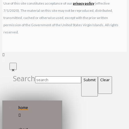
Use of this site constitutes acceptance of our
privacy policy
(effective
7/1/2020). The material on this site may not be reproduced, distributed,
transmitted, cached or otherwise used, except with the prior written
permission of the Government of the United States Virgin Islands. All rights
reserved.
Search
Submit
Clear
home