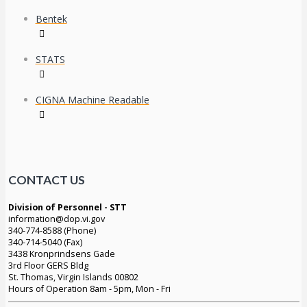
Bentek
STATS
CIGNA Machine Readable
CONTACT US
Division of Personnel - STT
information@dop.vi.gov
340-774-8588 (Phone)
340-714-5040 (Fax)
3438 Kronprindsens Gade
3rd Floor GERS Bldg
St. Thomas, Virgin Islands 00802
Hours of Operation 8am - 5pm, Mon - Fri