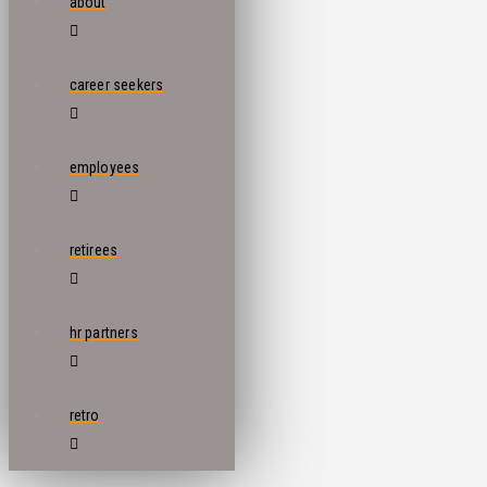
about
career seekers
employees
retirees
hr partners
retro