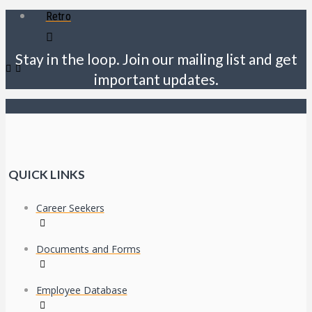
Retro
Stay in the loop. Join our mailing list and get
important updates.
QUICK LINKS
Career Seekers
Documents and Forms
Employee Database