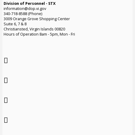
Division of Personnel - STX
information@dop.vi.gov
340-718-8588 (Phone)
3009 Orange Grove Shopping Center
Suite 6, 7 & 8
Christiansted, Virgin Islands 00820
Hours of Operation 8am - 5pm, Mon - Fri