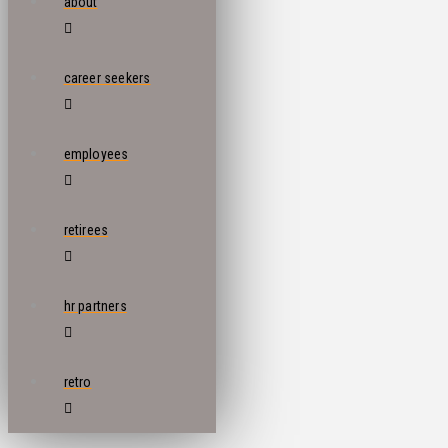
about
career seekers
employees
retirees
hr partners
retro