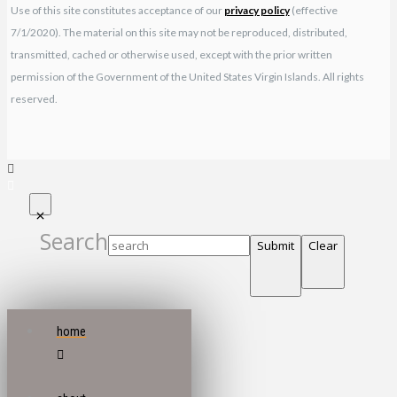
Use of this site constitutes acceptance of our
privacy policy
(effective
7/1/2020). The material on this site may not be reproduced, distributed,
transmitted, cached or otherwise used, except with the prior written
permission of the Government of the United States Virgin Islands. All rights
reserved.
Search
Submit
Clear
home