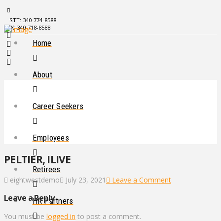
STT: 340-774-8588
STX: 340-718-8588
Home
About
Career Seekers
Employees
PELTIER, ILIVE
Retirees
eightwestdemo
July 23, 2021
Leave a Comment
Leave a Reply
HR Partners
You must be
logged in
to post a comment.