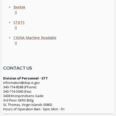
Bentek
STATS
CIGNA Machine Readable
CONTACT US
Division of Personnel - STT
information@dop.vi.gov
340-774-8588 (Phone)
340-714-5040 (Fax)
3438 Kronprindsens Gade
3rd Floor GERS Bldg
St. Thomas, Virgin Islands 00802
Hours of Operation 8am - 5pm, Mon - Fri