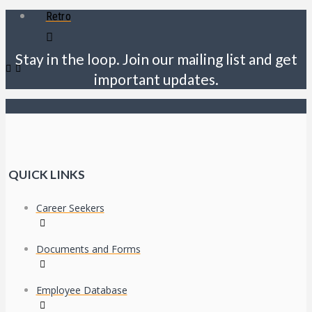
Retro
Stay in the loop. Join our mailing list and get
important updates.
QUICK LINKS
Career Seekers
Documents and Forms
Employee Database