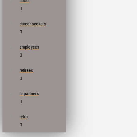
about
career seekers
employees
retirees
hr partners
retro