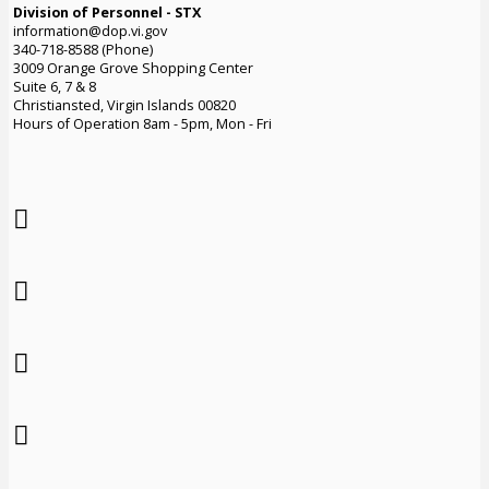
Division of Personnel - STX
information@dop.vi.gov
340-718-8588 (Phone)
3009 Orange Grove Shopping Center
Suite 6, 7 & 8
Christiansted, Virgin Islands 00820
Hours of Operation 8am - 5pm, Mon - Fri