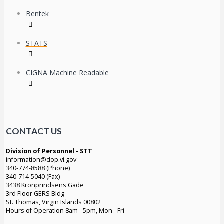
Bentek
STATS
CIGNA Machine Readable
CONTACT US
Division of Personnel - STT
information@dop.vi.gov
340-774-8588 (Phone)
340-714-5040 (Fax)
3438 Kronprindsens Gade
3rd Floor GERS Bldg
St. Thomas, Virgin Islands 00802
Hours of Operation 8am - 5pm, Mon - Fri