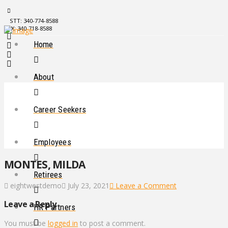
STT: 340-774-8588
STX: 340-718-8588
Home
About
Career Seekers
Employees
MONTES, MILDA
Retirees
eightwestdemo
July 23, 2021
Leave a Comment
Leave a Reply
HR Partners
You must be
logged in
to post a comment.