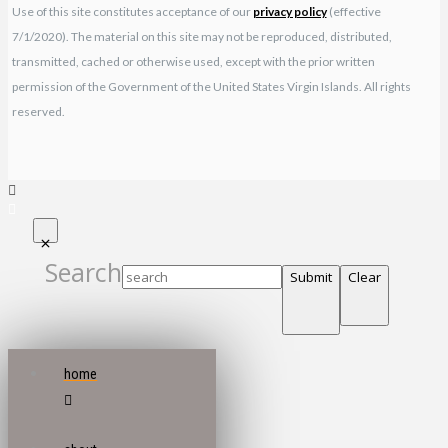
Use of this site constitutes acceptance of our
privacy policy
(effective
7/1/2020). The material on this site may not be reproduced, distributed,
transmitted, cached or otherwise used, except with the prior written
permission of the Government of the United States Virgin Islands. All rights
reserved.
Search
Submit
Clear
home