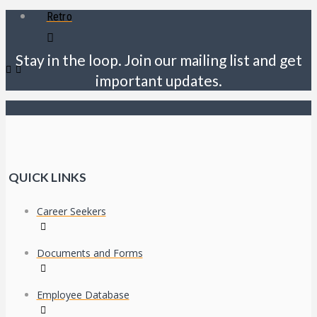
Retro
Stay in the loop. Join our mailing list and get
important updates.
QUICK LINKS
Career Seekers
Documents and Forms
Employee Database