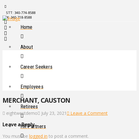
STT: 340-774-8588
STX: 340-718-8588
Home
About
Career Seekers
Employees
MERCHANT, CAUSTON
Retirees
eightwestdemo
July 23, 2021
Leave a Comment
Leave a Reply
HR Partners
You must be
logged in
to post a comment.