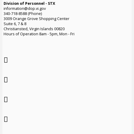
Division of Personnel - STX
information@dop.vi.gov
340-718-8588 (Phone)
3009 Orange Grove Shopping Center
Suite 6, 7 & 8
Christiansted, Virgin Islands 00820
Hours of Operation 8am - 5pm, Mon - Fri