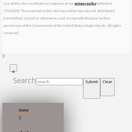
Use of this site constitutes acceptance of our
privacy policy
(effective
7/1/2020). The material on this site may not be reproduced, distributed,
transmitted, cached or otherwise used, except with the prior written
permission of the Government of the United States Virgin Islands. All rights
reserved.
Search
Submit
Clear
home