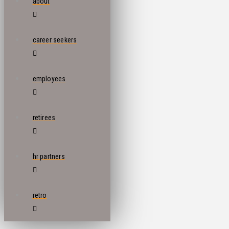
about
career seekers
employees
retirees
hr partners
retro