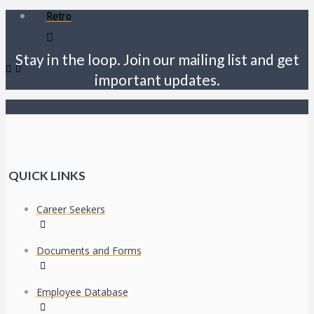
Retro
Stay in the loop. Join our mailing list and get
important updates.
QUICK LINKS
Career Seekers
Documents and Forms
Employee Database