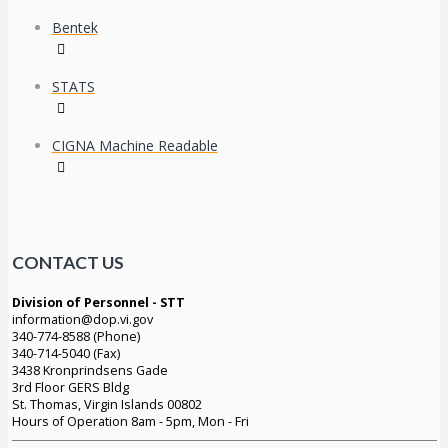
Bentek
STATS
CIGNA Machine Readable
CONTACT US
Division of Personnel - STT
information@dop.vi.gov
340-774-8588 (Phone)
340-714-5040 (Fax)
3438 Kronprindsens Gade
3rd Floor GERS Bldg
St. Thomas, Virgin Islands 00802
Hours of Operation 8am - 5pm, Mon - Fri