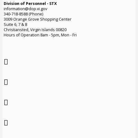
Division of Personnel - STX
information@dop.vi.gov
340-718-8588 (Phone)
3009 Orange Grove Shopping Center
Suite 6, 7 & 8
Christiansted, Virgin Islands 00820
Hours of Operation 8am - 5pm, Mon - Fri