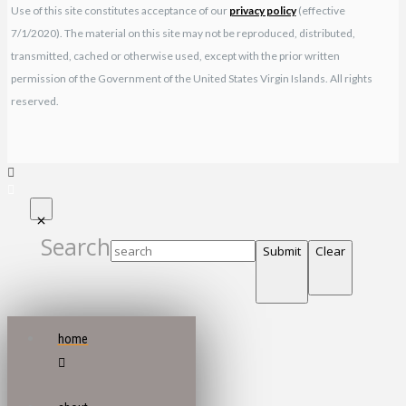
Use of this site constitutes acceptance of our
privacy policy
(effective
7/1/2020). The material on this site may not be reproduced, distributed,
transmitted, cached or otherwise used, except with the prior written
permission of the Government of the United States Virgin Islands. All rights
reserved.
Search
Submit
Clear
home