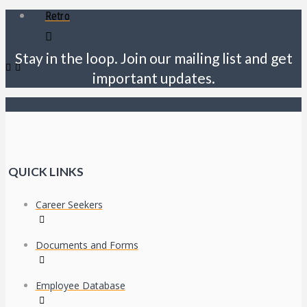
Retro
Stay in the loop. Join our mailing list and get
important updates.
QUICK LINKS
Career Seekers
Documents and Forms
Employee Database