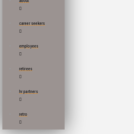
about
career seekers
employees
retirees
hr partners
retro