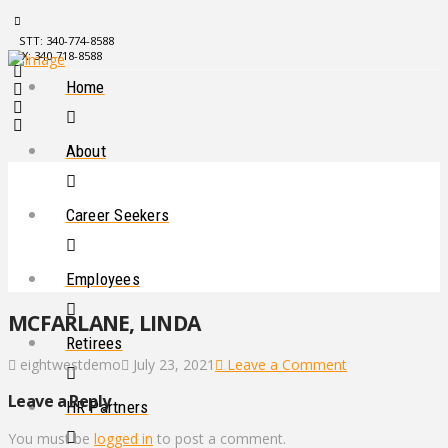
STT: 340-774-8588
STX: 340-718-8588
Home
About
Career Seekers
Employees
MCFARLANE, LINDA
Retirees
eightwestdemo
July 23, 2021
Leave a Comment
Leave a Reply
HR Partners
You must be
logged in
to post a comment.