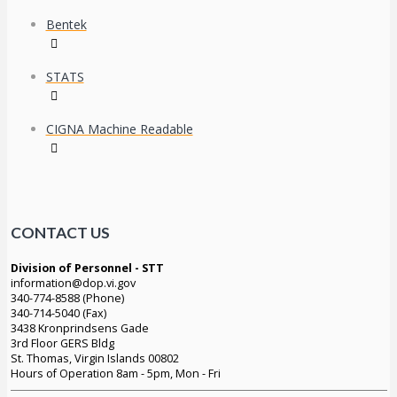
Bentek
STATS
CIGNA Machine Readable
CONTACT US
Division of Personnel - STT
information@dop.vi.gov
340-774-8588 (Phone)
340-714-5040 (Fax)
3438 Kronprindsens Gade
3rd Floor GERS Bldg
St. Thomas, Virgin Islands 00802
Hours of Operation 8am - 5pm, Mon - Fri