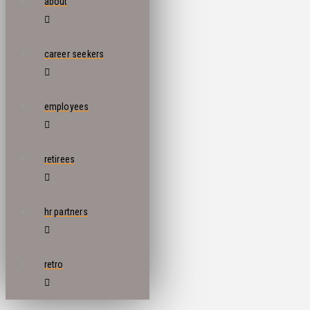
about
career seekers
employees
retirees
hr partners
retro