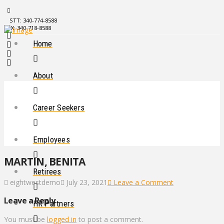
STT: 340-774-8588
STX: 340-718-8588
Home
About
Career Seekers
Employees
MARTIN, BENITA
Retirees
eightwestdemo
July 23, 2021
Leave a Comment
Leave a Reply
HR Partners
You must be
logged in
to post a comment.