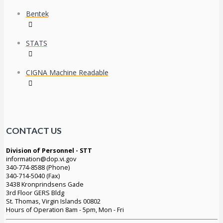
Bentek
STATS
CIGNA Machine Readable
CONTACT US
Division of Personnel - STT
information@dop.vi.gov
340-774-8588 (Phone)
340-714-5040 (Fax)
3438 Kronprindsens Gade
3rd Floor GERS Bldg
St. Thomas, Virgin Islands 00802
Hours of Operation 8am - 5pm, Mon - Fri