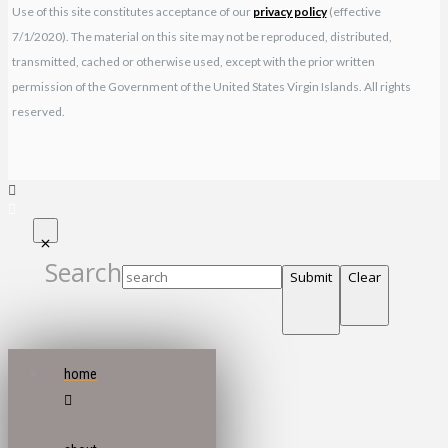
Use of this site constitutes acceptance of our
privacy policy
(effective
7/1/2020). The material on this site may not be reproduced, distributed,
transmitted, cached or otherwise used, except with the prior written
permission of the Government of the United States Virgin Islands. All rights
reserved.
Search
Submit
Clear
home