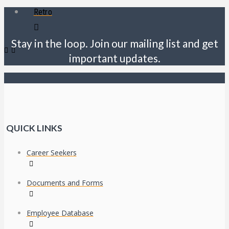
Retro
Stay in the loop. Join our mailing list and get
important updates.
QUICK LINKS
Career Seekers
Documents and Forms
Employee Database