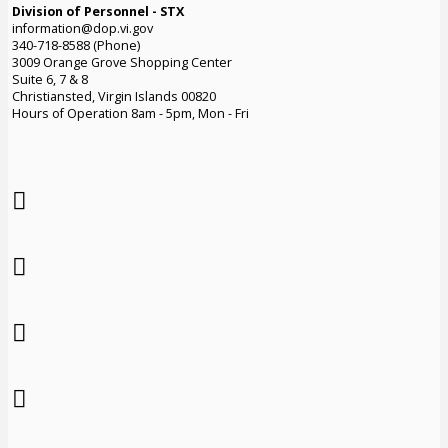
Division of Personnel - STX
information@dop.vi.gov
340-718-8588 (Phone)
3009 Orange Grove Shopping Center
Suite 6, 7 & 8
Christiansted, Virgin Islands 00820
Hours of Operation 8am - 5pm, Mon - Fri