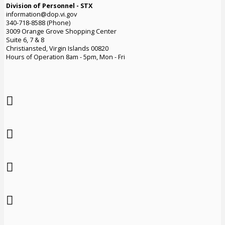
Division of Personnel - STX
information@dop.vi.gov
340-718-8588 (Phone)
3009 Orange Grove Shopping Center
Suite 6, 7 & 8
Christiansted, Virgin Islands 00820
Hours of Operation 8am - 5pm, Mon - Fri