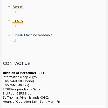
Bentek
STATS
CIGNA Machine Readable
CONTACT US
Division of Personnel - STT
information@dop.vi.gov
340-774-8588 (Phone)
340-714-5040 (Fax)
3438 Kronprindsens Gade
3rd Floor GERS Bldg
St. Thomas, Virgin Islands 00802
Hours of Operation 8am - 5pm, Mon - Fri