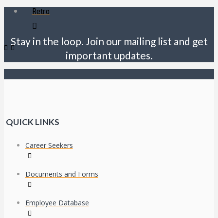
Retro
Stay in the loop. Join our mailing list and get
important updates.
QUICK LINKS
Career Seekers
Documents and Forms
Employee Database