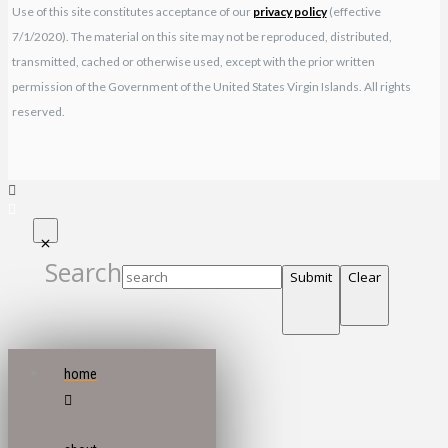
Use of this site constitutes acceptance of our
privacy policy
(effective
7/1/2020). The material on this site may not be reproduced, distributed,
transmitted, cached or otherwise used, except with the prior written
permission of the Government of the United States Virgin Islands. All rights
reserved.
Search
Submit
Clear
home