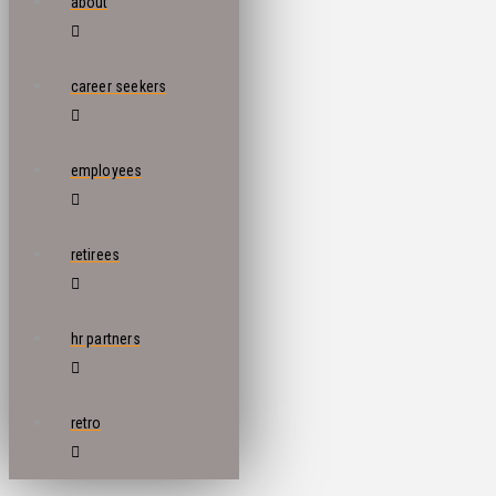
about
career seekers
employees
retirees
hr partners
retro