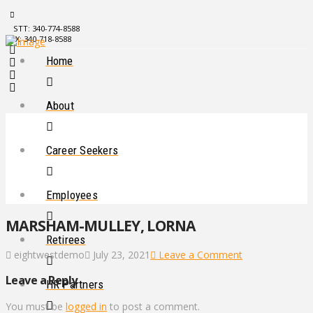
STT: 340-774-8588
STX: 340-718-8588
Home
About
Career Seekers
Employees
MARSHAM-MULLEY, LORNA
Retirees
eightwestdemo
July 23, 2021
Leave a Comment
Leave a Reply
HR Partners
You must be
logged in
to post a comment.