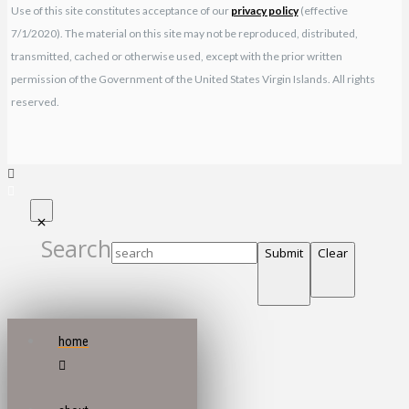
Use of this site constitutes acceptance of our
privacy policy
(effective
7/1/2020). The material on this site may not be reproduced, distributed,
transmitted, cached or otherwise used, except with the prior written
permission of the Government of the United States Virgin Islands. All rights
reserved.
Search
Submit
Clear
home