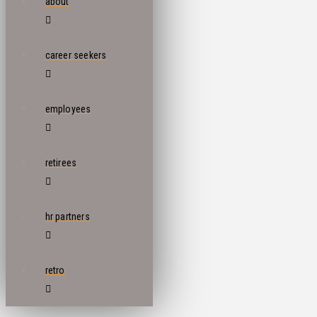
about
career seekers
employees
retirees
hr partners
retro