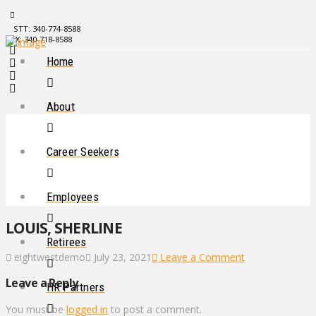
STT: 340-774-8588
STX: 340-718-8588
Home
About
Career Seekers
Employees
LOUIS, SHERLINE
Retirees
eightwestdemo
July 23, 2021
Leave a Comment
Leave a Reply
HR Partners
You must be
logged in
to post a comment.