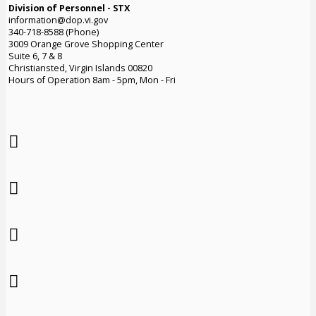
Division of Personnel - STX
information@dop.vi.gov
340-718-8588 (Phone)
3009 Orange Grove Shopping Center
Suite 6, 7 & 8
Christiansted, Virgin Islands 00820
Hours of Operation 8am - 5pm, Mon - Fri