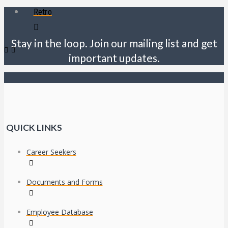
Retro
Stay in the loop. Join our mailing list and get
important updates.
QUICK LINKS
Career Seekers
Documents and Forms
Employee Database