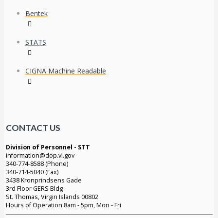
Bentek
STATS
CIGNA Machine Readable
CONTACT US
Division of Personnel - STT
information@dop.vi.gov
340-774-8588 (Phone)
340-714-5040 (Fax)
3438 Kronprindsens Gade
3rd Floor GERS Bldg
St. Thomas, Virgin Islands 00802
Hours of Operation 8am - 5pm, Mon - Fri