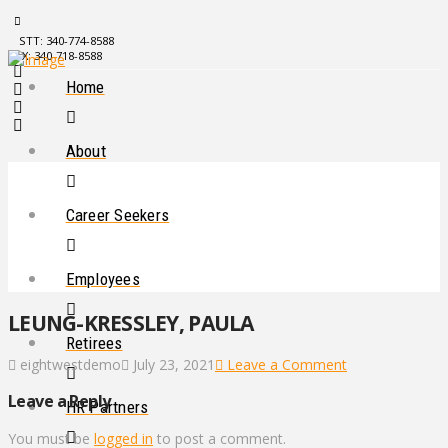
STT: 340-774-8588
STX: 340-718-8588
Home
About
Career Seekers
Employees
LEUNG-KRESSLEY, PAULA
Retirees
eightwestdemo
July 23, 2021
Leave a Comment
Leave a Reply
HR Partners
You must be
logged in
to post a comment.