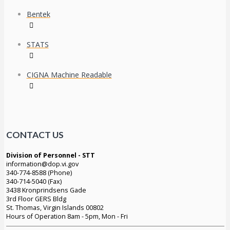
Bentek
STATS
CIGNA Machine Readable
CONTACT US
Division of Personnel - STT
information@dop.vi.gov
340-774-8588 (Phone)
340-714-5040 (Fax)
3438 Kronprindsens Gade
3rd Floor GERS Bldg
St. Thomas, Virgin Islands 00802
Hours of Operation 8am - 5pm, Mon - Fri