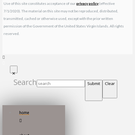
Use of this site constitutes acceptance of our
privacy policy
(effective
7/1/2020). The material on this site may not be reproduced, distributed,
transmitted, cached or otherwise used, except with the prior written
permission of the Government of the United States Virgin Islands. All rights
reserved.
Search
Submit
Clear
home