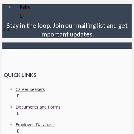
Retro
Stay in the loop. Join our mailing list and get
important updates.
QUICK LINKS
Career Seekers
Documents and Forms
Employee Database