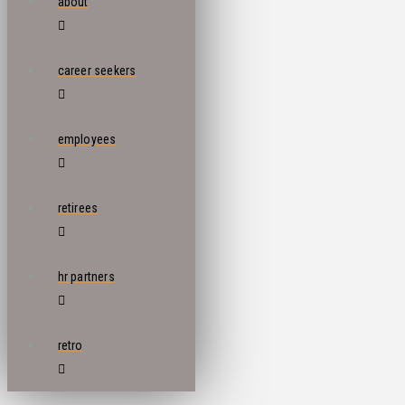
about
career seekers
employees
retirees
hr partners
retro