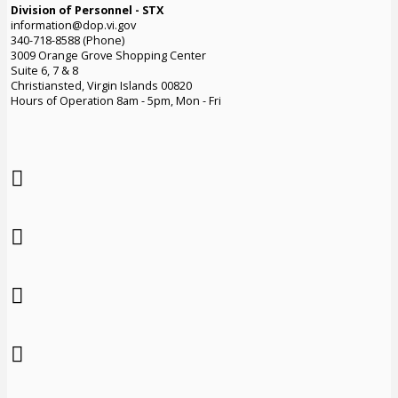
Division of Personnel - STX
information@dop.vi.gov
340-718-8588 (Phone)
3009 Orange Grove Shopping Center
Suite 6, 7 & 8
Christiansted, Virgin Islands 00820
Hours of Operation 8am - 5pm, Mon - Fri