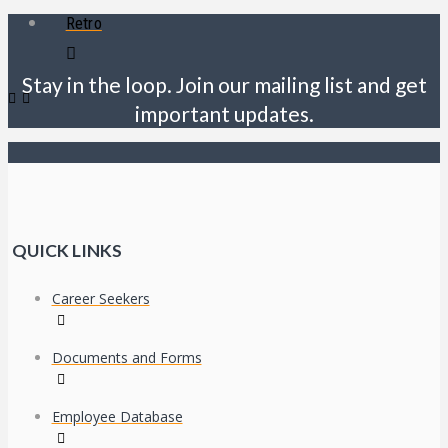
Retro
Stay in the loop. Join our mailing list and get
important updates.
QUICK LINKS
Career Seekers
Documents and Forms
Employee Database