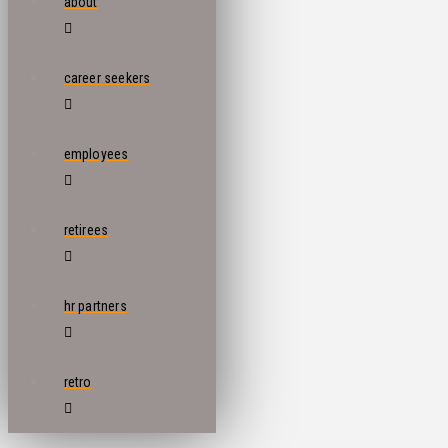
about
career seekers
employees
retirees
hr partners
retro