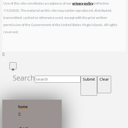
Use of this site constitutes acceptance of our
privacy policy
(effective
7/1/2020). The material on this site may not be reproduced, distributed,
transmitted, cached or otherwise used, except with the prior written
permission of the Government of the United States Virgin Islands. All rights
reserved.
Search
Submit
Clear
home