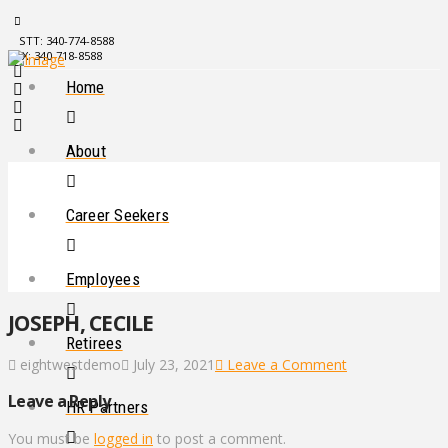
STT: 340-774-8588
STX: 340-718-8588
Home
About
Career Seekers
Employees
JOSEPH, CECILE
Retirees
eightwestdemo
July 23, 2021
Leave a Comment
Leave a Reply
HR Partners
You must be
logged in
to post a comment.