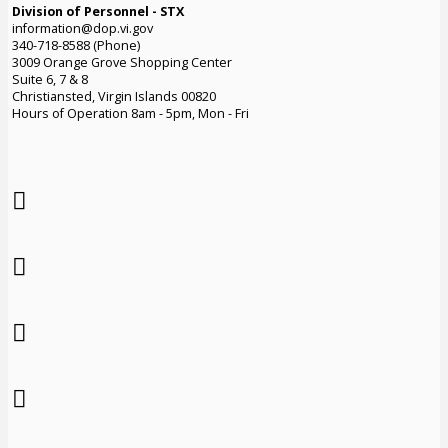
Division of Personnel - STX
information@dop.vi.gov
340-718-8588 (Phone)
3009 Orange Grove Shopping Center
Suite 6, 7 & 8
Christiansted, Virgin Islands 00820
Hours of Operation 8am - 5pm, Mon - Fri