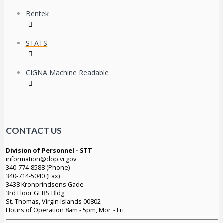
Bentek
STATS
CIGNA Machine Readable
CONTACT US
Division of Personnel - STT
information@dop.vi.gov
340-774-8588 (Phone)
340-714-5040 (Fax)
3438 Kronprindsens Gade
3rd Floor GERS Bldg
St. Thomas, Virgin Islands 00802
Hours of Operation 8am - 5pm, Mon - Fri