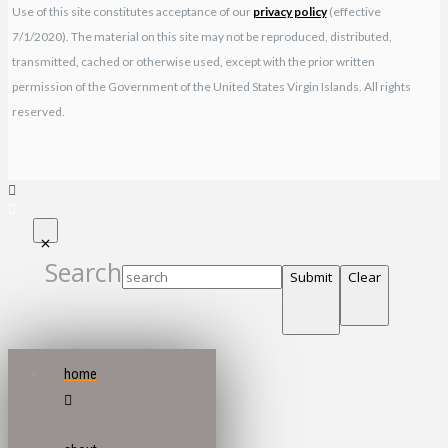
Use of this site constitutes acceptance of our
privacy policy
(effective
7/1/2020). The material on this site may not be reproduced, distributed,
transmitted, cached or otherwise used, except with the prior written
permission of the Government of the United States Virgin Islands. All rights
reserved.
Search
Submit
Clear
home