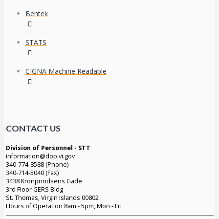
Bentek
STATS
CIGNA Machine Readable
CONTACT US
Division of Personnel - STT
information@dop.vi.gov
340-774-8588 (Phone)
340-714-5040 (Fax)
3438 Kronprindsens Gade
3rd Floor GERS Bldg
St. Thomas, Virgin Islands 00802
Hours of Operation 8am - 5pm, Mon - Fri