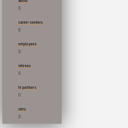
about
career seekers
employees
retirees
hr partners
retro