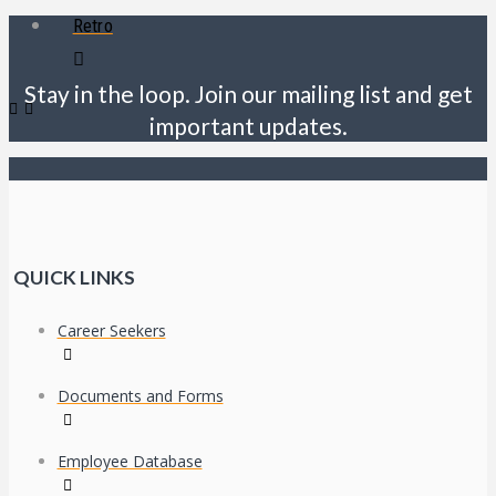
Retro
Stay in the loop. Join our mailing list and get
important updates.
QUICK LINKS
Career Seekers
Documents and Forms
Employee Database