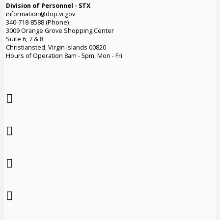
Division of Personnel - STX
information@dop.vi.gov
340-718-8588 (Phone)
3009 Orange Grove Shopping Center
Suite 6, 7 & 8
Christiansted, Virgin Islands 00820
Hours of Operation 8am - 5pm, Mon - Fri