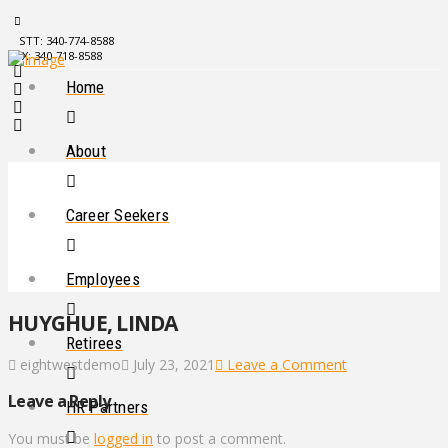
STT: 340-774-8588
STX: 340-718-8588
Home
About
Career Seekers
Employees
HUYGHUE, LINDA
Retirees
eightwestdemo
July 23, 2021
Leave a Comment
Leave a Reply
HR Partners
You must be
logged in
to post a comment.