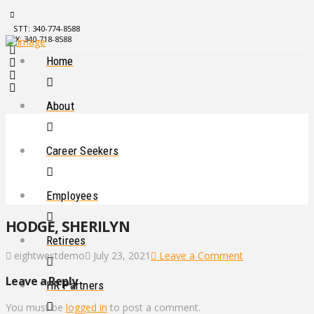
STT: 340-774-8588
STX: 340-718-8588
Home
About
Career Seekers
Employees
HODGE, SHERILYN
Retirees
eightwestdemo
July 23, 2021
Leave a Comment
Leave a Reply
HR Partners
You must be
logged in
to post a comment.