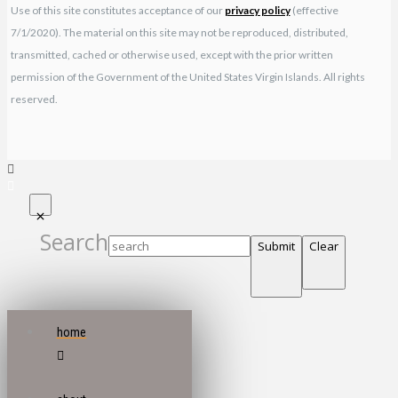
Use of this site constitutes acceptance of our
privacy policy
(effective
7/1/2020). The material on this site may not be reproduced, distributed,
transmitted, cached or otherwise used, except with the prior written
permission of the Government of the United States Virgin Islands. All rights
reserved.
Search
Submit
Clear
home