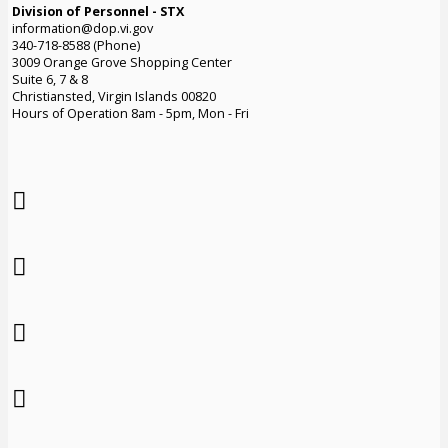
Division of Personnel - STX
information@dop.vi.gov
340-718-8588 (Phone)
3009 Orange Grove Shopping Center
Suite 6, 7 & 8
Christiansted, Virgin Islands 00820
Hours of Operation 8am - 5pm, Mon - Fri