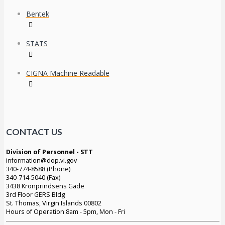
Bentek
STATS
CIGNA Machine Readable
CONTACT US
Division of Personnel - STT
information@dop.vi.gov
340-774-8588 (Phone)
340-714-5040 (Fax)
3438 Kronprindsens Gade
3rd Floor GERS Bldg
St. Thomas, Virgin Islands 00802
Hours of Operation 8am - 5pm, Mon - Fri