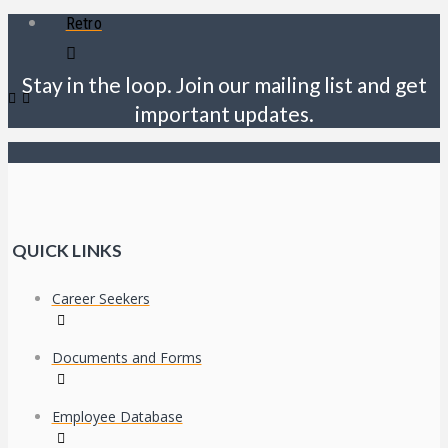
Retro
Stay in the loop. Join our mailing list and get
important updates.
QUICK LINKS
Career Seekers
Documents and Forms
Employee Database