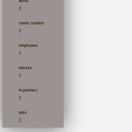
about
career seekers
employees
retirees
hr partners
retro