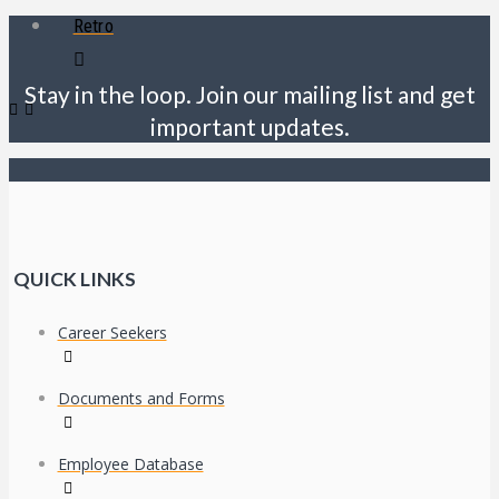
Retro
Stay in the loop. Join our mailing list and get
important updates.
QUICK LINKS
Career Seekers
Documents and Forms
Employee Database