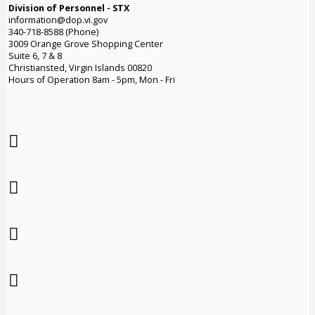
Division of Personnel - STX
information@dop.vi.gov
340-718-8588 (Phone)
3009 Orange Grove Shopping Center
Suite 6, 7 & 8
Christiansted, Virgin Islands 00820
Hours of Operation 8am - 5pm, Mon - Fri