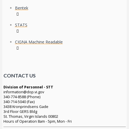
Bentek
STATS
CIGNA Machine Readable
CONTACT US
Division of Personnel - STT
information@dop.vi.gov
340-774-8588 (Phone)
340-714-5040 (Fax)
3438 Kronprindsens Gade
3rd Floor GERS Bldg
St. Thomas, Virgin Islands 00802
Hours of Operation 8am - 5pm, Mon - Fri