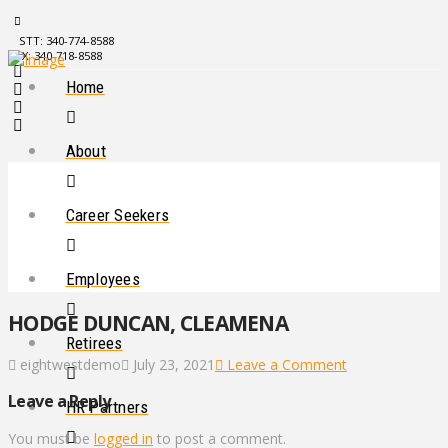
STT: 340-774-8588
STX: 340-718-8588
Home
About
Career Seekers
Employees
HODGE DUNCAN, CLEAMENA
Retirees
eightwestdemo
July 23, 2021
Leave a Comment
Leave a Reply
HR Partners
You must be
logged in
to post a comment.