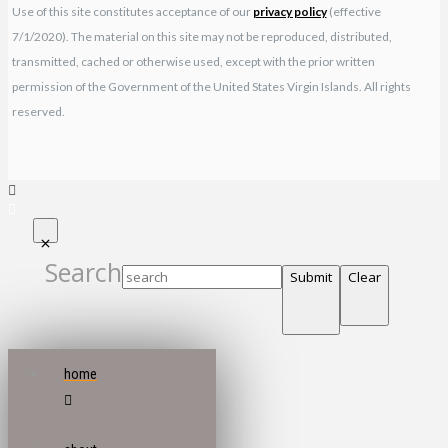
Use of this site constitutes acceptance of our
privacy policy
(effective
7/1/2020). The material on this site may not be reproduced, distributed,
transmitted, cached or otherwise used, except with the prior written
permission of the Government of the United States Virgin Islands. All rights
reserved.
Search
Submit
Clear
home