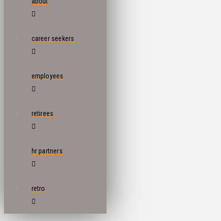
about
career seekers
employees
retirees
hr partners
retro