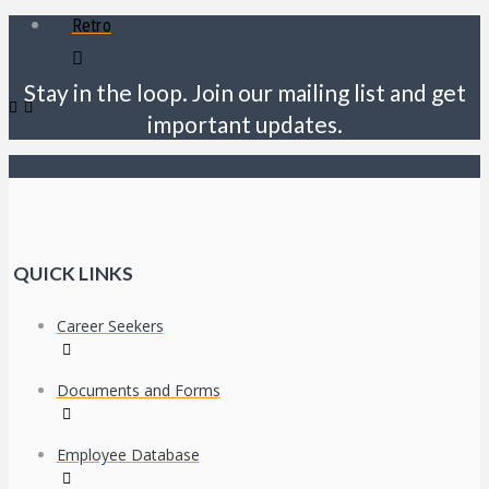
Retro
Stay in the loop. Join our mailing list and get
important updates.
QUICK LINKS
Career Seekers
Documents and Forms
Employee Database