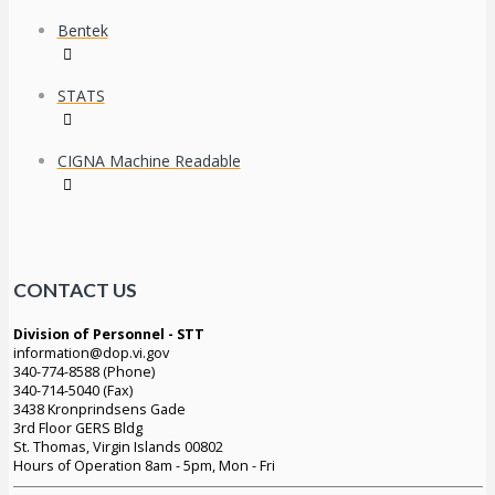
Bentek
STATS
CIGNA Machine Readable
CONTACT US
Division of Personnel - STT
information@dop.vi.gov
340-774-8588 (Phone)
340-714-5040 (Fax)
3438 Kronprindsens Gade
3rd Floor GERS Bldg
St. Thomas, Virgin Islands 00802
Hours of Operation 8am - 5pm, Mon - Fri