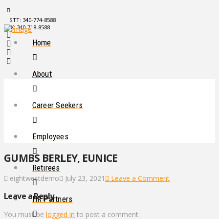
STT: 340-774-8588
STX: 340-718-8588
Home
About
Career Seekers
Employees
GUMBS BERLEY, EUNICE
Retirees
eightwestdemo
July 23, 2021
Leave a Comment
Leave a Reply
HR Partners
You must be
logged in
to post a comment.