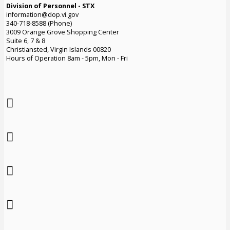
Division of Personnel - STX
information@dop.vi.gov
340-718-8588 (Phone)
3009 Orange Grove Shopping Center
Suite 6, 7 & 8
Christiansted, Virgin Islands 00820
Hours of Operation 8am - 5pm, Mon - Fri