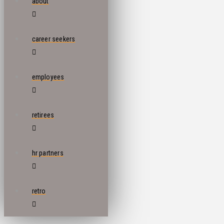
about
career seekers
employees
retirees
hr partners
retro