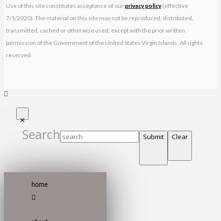
Use of this site constitutes acceptance of our
privacy policy
(effective
7/1/2020). The material on this site may not be reproduced, distributed,
transmitted, cached or otherwise used, except with the prior written
permission of the Government of the United States Virgin Islands. All rights
reserved.
Search
Submit
Clear
home