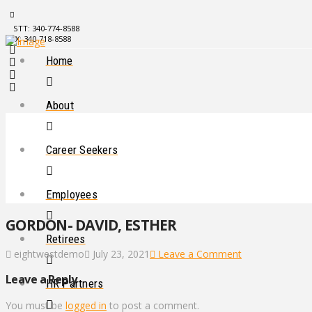
STT: 340-774-8588
STX: 340-718-8588
Home
About
Career Seekers
Employees
GORDON- DAVID, ESTHER
Retirees
eightwestdemo
July 23, 2021
Leave a Comment
Leave a Reply
HR Partners
You must be
logged in
to post a comment.