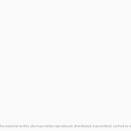
The material on this site may not be reproduced, distributed, transmitted, cached or 