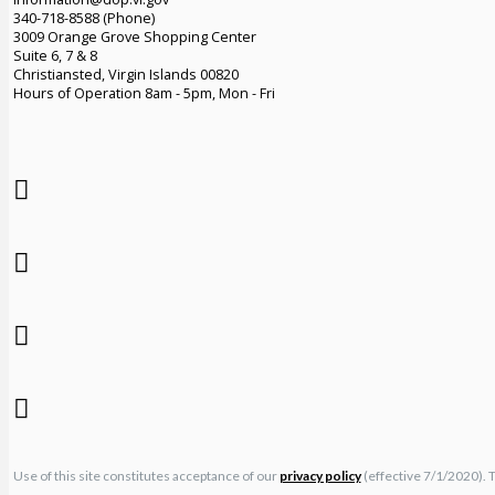
340-718-8588 (Phone)
3009 Orange Grove Shopping Center
Suite 6, 7 & 8
Christiansted, Virgin Islands 00820
Hours of Operation 8am - 5pm, Mon - Fri
Use of this site constitutes acceptance of our
privacy policy
(effective 7/1/2020). 