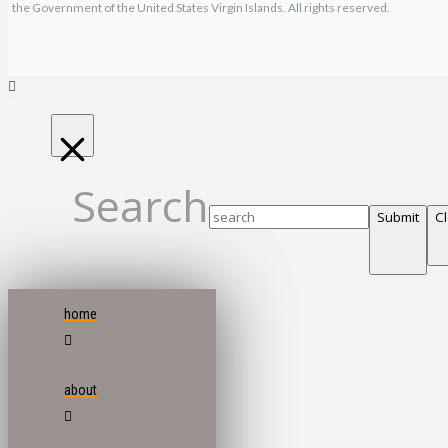
the Government of the United States Virgin Islands. All rights reserved.
Search
Submit
C
home
about