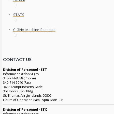
STATS
CIGNA Machine Readable
CONTACT US
Division of Personnel - STT
information@dop.vi.gov
340-774-8588 (Phone)
340-714-5040 (Fax)
3438 Kronprindsens Gade
3rd Floor GERS Bldg
St. Thomas, Virgin Islands 00802
Hours of Operation 8am - 5pm, Mon - Fri
Division of Personnel - STX
information@dop.vi.gov