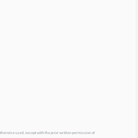
otherwise used, except with the prior written permission of