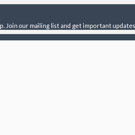
p. Join our mailing list and get important updates