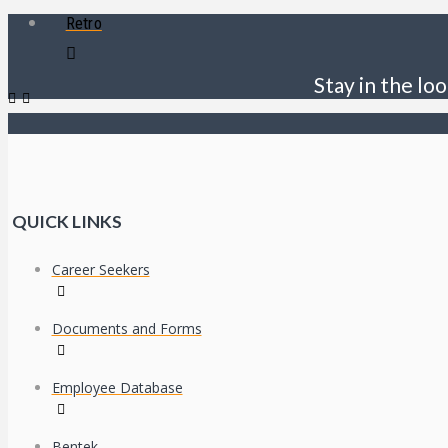
Retro
Stay in the loo
QUICK LINKS
Career Seekers
Documents and Forms
Employee Database
Bentek