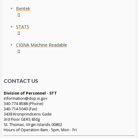
Bentek
STATS
CIGNA Machine Readable
CONTACT US
Division of Personnel - STT
information@dop.vi.gov
340-774-8588 (Phone)
340-714-5040 (Fax)
3438 Kronprindsens Gade
3rd Floor GERS Bldg
St. Thomas, Virgin Islands 00802
Hours of Operation 8am - 5pm, Mon - Fri