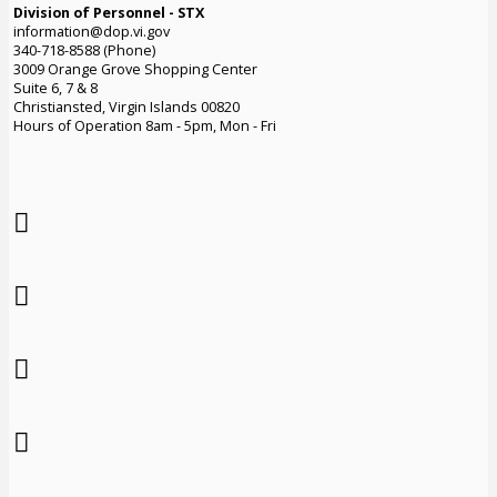
Division of Personnel - STX
information@dop.vi.gov
340-718-8588 (Phone)
3009 Orange Grove Shopping Center
Suite 6, 7 & 8
Christiansted, Virgin Islands 00820
Hours of Operation 8am - 5pm, Mon - Fri