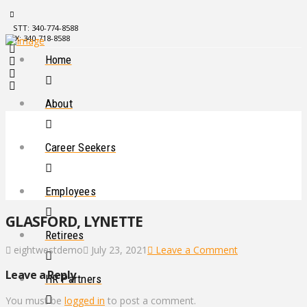
STT: 340-774-8588
STX: 340-718-8588
Home
About
Career Seekers
Employees
GLASFORD, LYNETTE
Retirees
eightwestdemo
July 23, 2021
Leave a Comment
Leave a Reply
HR Partners
You must be
logged in
to post a comment.