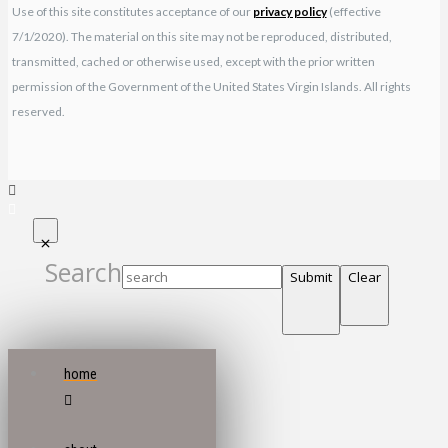
Use of this site constitutes acceptance of our
privacy policy
(effective
7/1/2020). The material on this site may not be reproduced, distributed,
transmitted, cached or otherwise used, except with the prior written
permission of the Government of the United States Virgin Islands. All rights
reserved.
Search
Submit
Clear
home