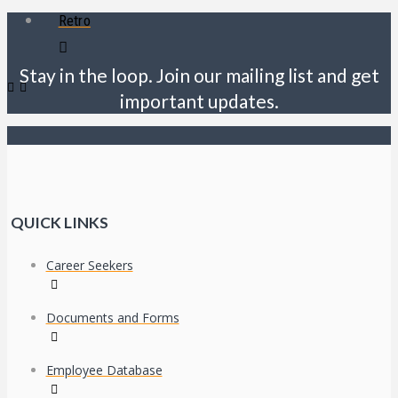
Retro
Stay in the loop. Join our mailing list and get
important updates.
QUICK LINKS
Career Seekers
Documents and Forms
Employee Database