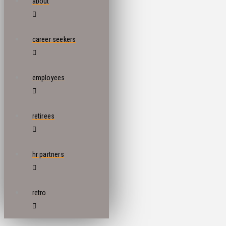
about
career seekers
employees
retirees
hr partners
retro