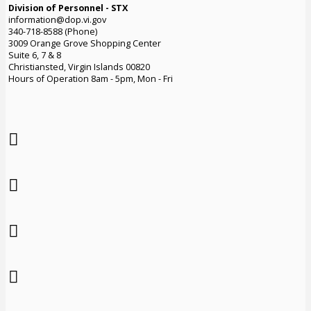
Division of Personnel - STX
information@dop.vi.gov
340-718-8588 (Phone)
3009 Orange Grove Shopping Center
Suite 6, 7 & 8
Christiansted, Virgin Islands 00820
Hours of Operation 8am - 5pm, Mon - Fri