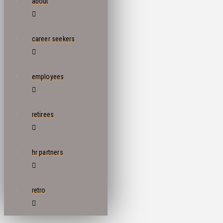
about
career seekers
employees
retirees
hr partners
retro