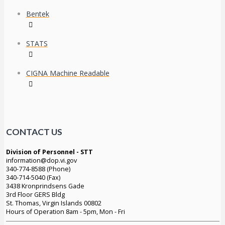
Bentek
STATS
CIGNA Machine Readable
CONTACT US
Division of Personnel - STT
information@dop.vi.gov
340-774-8588 (Phone)
340-714-5040 (Fax)
3438 Kronprindsens Gade
3rd Floor GERS Bldg
St. Thomas, Virgin Islands 00802
Hours of Operation 8am - 5pm, Mon - Fri