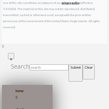
Use of this site constitutes acceptance of our
privacy policy
(effective
7/1/2020). The material on this site may not be reproduced, distributed,
transmitted, cached or otherwise used, except with the prior written
permission of the Government of the United States Virgin Islands. All rights
reserved.
Search
Submit
Clear
home