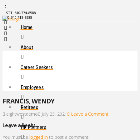
STT: 340-774-8588
STX: 340-718-8588
Home
About
Career Seekers
Employees
FRANCIS, WENDY
Retirees
eightwestdemo
July 23, 2021
Leave a Comment
Leave a Reply
HR Partners
You must be
logged in
to post a comment.