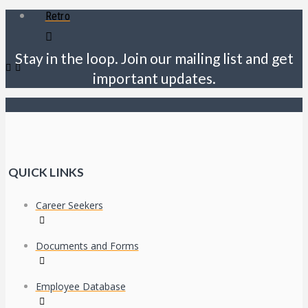
Retro
Stay in the loop. Join our mailing list and get
important updates.
QUICK LINKS
Career Seekers
Documents and Forms
Employee Database