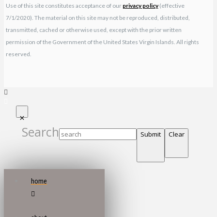
Use of this site constitutes acceptance of our
privacy policy
(effective
7/1/2020). The material on this site may not be reproduced, distributed,
transmitted, cached or otherwise used, except with the prior written
permission of the Government of the United States Virgin Islands. All rights
reserved.
Search
Submit
Clear
home