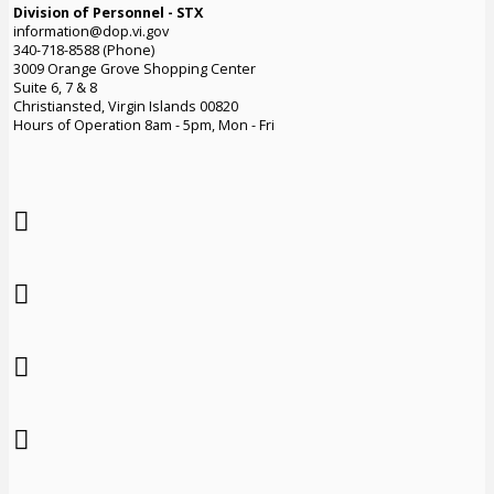
Division of Personnel - STX
information@dop.vi.gov
340-718-8588 (Phone)
3009 Orange Grove Shopping Center
Suite 6, 7 & 8
Christiansted, Virgin Islands 00820
Hours of Operation 8am - 5pm, Mon - Fri