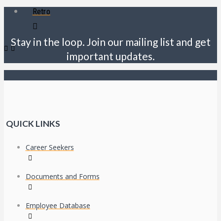
Retro
Stay in the loop. Join our mailing list and get
important updates.
QUICK LINKS
Career Seekers
Documents and Forms
Employee Database