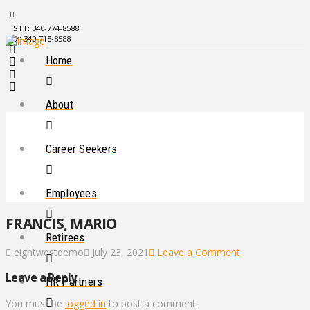
STT: 340-774-8588
STX: 340-718-8588
Home
About
Career Seekers
Employees
FRANCIS, MARIO
Retirees
eightwestdemo
July 23, 2021
Leave a Comment
Leave a Reply
HR Partners
You must be
logged in
to post a comment.