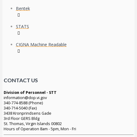
Bentek
STATS
CIGNA Machine Readable
CONTACT US
Division of Personnel - STT
information@dop.vi.gov
340-774-8588 (Phone)
340-714-5040 (Fax)
3438 Kronprindsens Gade
3rd Floor GERS Bldg
St. Thomas, Virgin Islands 00802
Hours of Operation 8am - 5pm, Mon - Fri