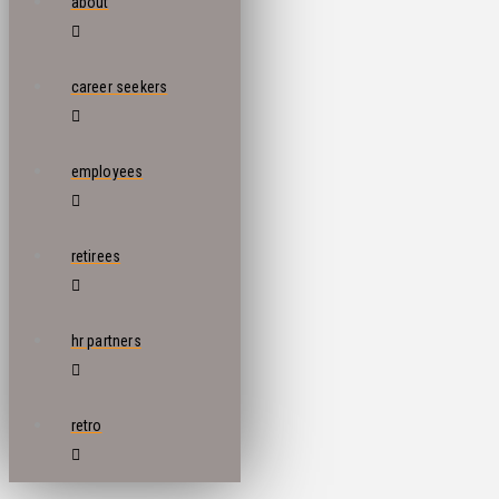
about
career seekers
employees
retirees
hr partners
retro