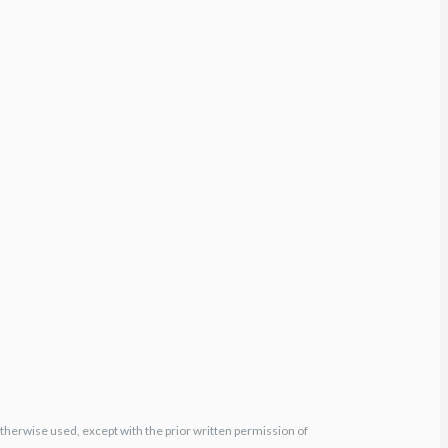
otherwise used, except with the prior written permission of