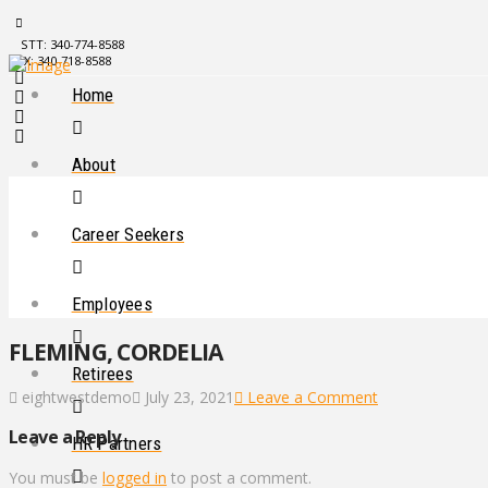
STT: 340-774-8588
STX: 340-718-8588
Home
About
Career Seekers
Employees
FLEMING, CORDELIA
Retirees
eightwestdemo
July 23, 2021
Leave a Comment
Leave a Reply
HR Partners
You must be
logged in
to post a comment.