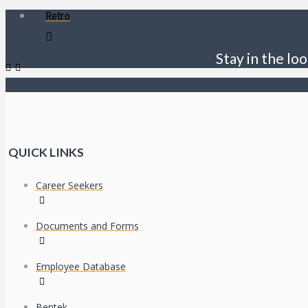
Retro
Stay in the loo
QUICK LINKS
Career Seekers
Documents and Forms
Employee Database
Bentek