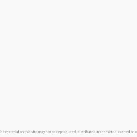
The material on this site may not be reproduced, distributed, transmitted, cached or 