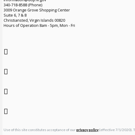
340-718-8588 (Phone)
3009 Orange Grove Shopping Center
Suite 6, 7 & 8
Christiansted, Virgin Islands 00820
Hours of Operation 8am - 5pm, Mon - Fri
Use of this site constitutes acceptance of our
privacy policy
(effective 7/1/2020). 