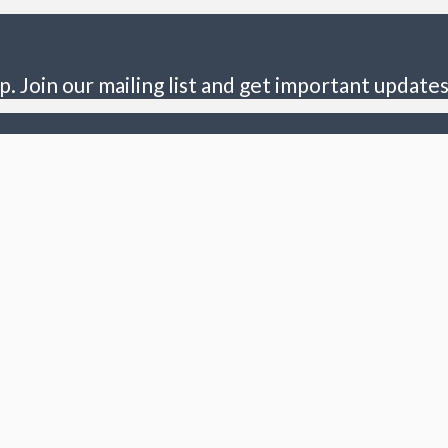
p. Join our mailing list and get important updates