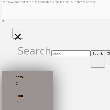
the Government of the United States Virgin Islands. All rights reserved.
Search
Submit
C
home
about