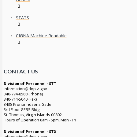
STATS
CIGNA Machine Readable
CONTACT US
Division of Personnel - STT
information@dop.vi.gov
340-774-8588 (Phone)
340-714-5040 (Fax)
3438 Kronprindsens Gade
3rd Floor GERS Bldg
St. Thomas, Virgin Islands 00802
Hours of Operation 8am - 5pm, Mon - Fri
Division of Personnel - STX
information@dop.vi.gov