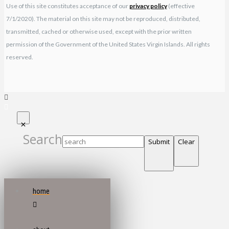
Use of this site constitutes acceptance of our
privacy policy
(effective
7/1/2020). The material on this site may not be reproduced, distributed,
transmitted, cached or otherwise used, except with the prior written
permission of the Government of the United States Virgin Islands. All rights
reserved.
Search
Submit
Clear
home