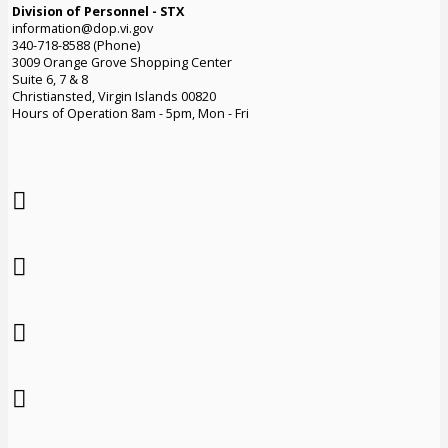
Division of Personnel - STX
information@dop.vi.gov
340-718-8588 (Phone)
3009 Orange Grove Shopping Center
Suite 6, 7 & 8
Christiansted, Virgin Islands 00820
Hours of Operation 8am - 5pm, Mon - Fri