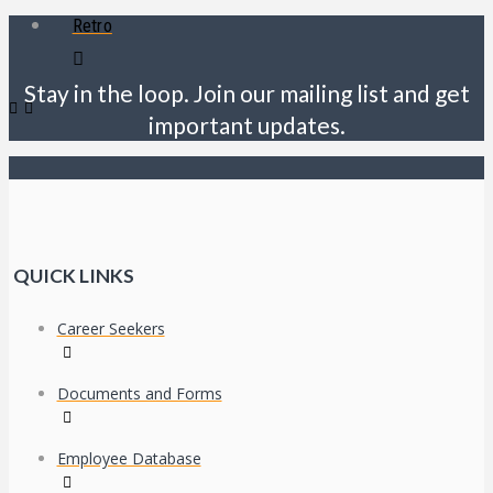
Retro
Stay in the loop. Join our mailing list and get
important updates.
QUICK LINKS
Career Seekers
Documents and Forms
Employee Database