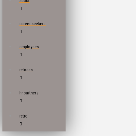
about
career seekers
employees
retirees
hr partners
retro