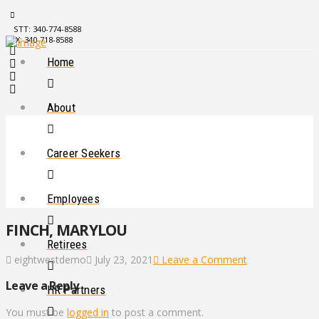
STT: 340-774-8588
STX: 340-718-8588
Home
About
Career Seekers
Employees
FINCH, MARYLOU
Retirees
eightwestdemo
July 23, 2021
Leave a Comment
Leave a Reply
HR Partners
You must be
logged in
to post a comment.