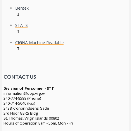
Bentek
STATS
CIGNA Machine Readable
CONTACT US
Division of Personnel - STT
information@dop.vi.gov
340-774-8588 (Phone)
340-714-5040 (Fax)
3438 Kronprindsens Gade
3rd Floor GERS Bldg
St. Thomas, Virgin Islands 00802
Hours of Operation 8am - 5pm, Mon - Fri