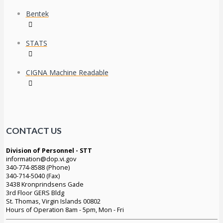
Bentek
STATS
CIGNA Machine Readable
CONTACT US
Division of Personnel - STT
information@dop.vi.gov
340-774-8588 (Phone)
340-714-5040 (Fax)
3438 Kronprindsens Gade
3rd Floor GERS Bldg
St. Thomas, Virgin Islands 00802
Hours of Operation 8am - 5pm, Mon - Fri