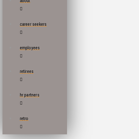
about
career seekers
employees
retirees
hr partners
retro