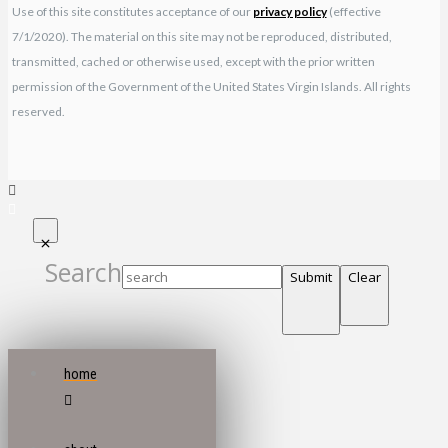
Use of this site constitutes acceptance of our
privacy policy
(effective
7/1/2020). The material on this site may not be reproduced, distributed,
transmitted, cached or otherwise used, except with the prior written
permission of the Government of the United States Virgin Islands. All rights
reserved.
Search
Submit
Clear
home