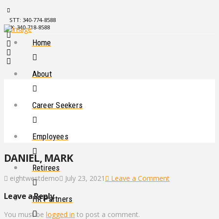
STT: 340-774-8588
STX: 340-718-8588
Home
About
Career Seekers
Employees
DANIEL, MARK
Retirees
eightwestdemo
July 23, 2021
Leave a Comment
Leave a Reply
HR Partners
You must be
logged in
to post a comment.