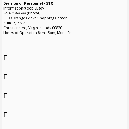
Division of Personnel - STX
information@dop.vi.gov
340-718-8588 (Phone)
3009 Orange Grove Shopping Center
Suite 6, 7 & 8
Christiansted, Virgin Islands 00820
Hours of Operation 8am - 5pm, Mon - Fri