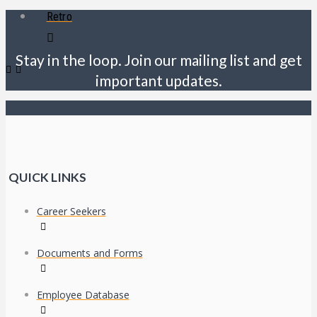
Retro
Stay in the loop. Join our mailing list and get
important updates.
QUICK LINKS
Career Seekers
Documents and Forms
Employee Database