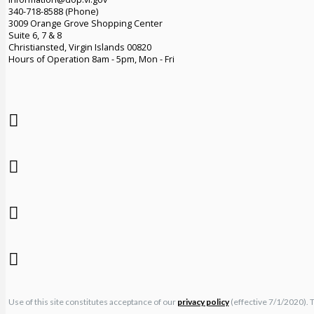
340-718-8588 (Phone)
3009 Orange Grove Shopping Center
Suite 6, 7 & 8
Christiansted, Virgin Islands 00820
Hours of Operation 8am - 5pm, Mon - Fri
Use of this site constitutes acceptance of our
privacy policy
(effective 7/1/2020). 