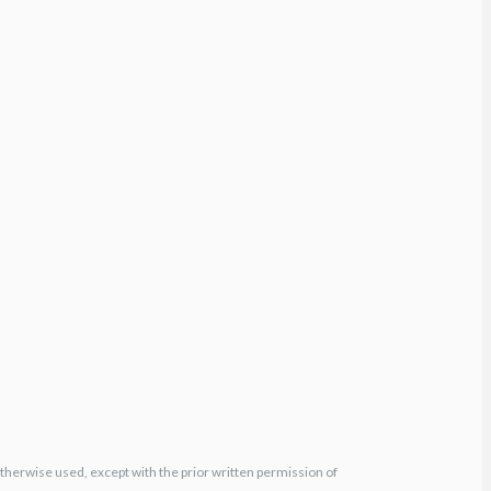
otherwise used, except with the prior written permission of