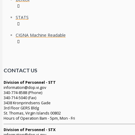
STATS
CIGNA Machine Readable
CONTACT US
Division of Personnel - STT
information@dop.vi.gov
340-774-8588 (Phone)
340-714-5040 (Fax)
3438 Kronprindsens Gade
3rd Floor GERS Bldg
St. Thomas, Virgin Islands 00802
Hours of Operation 8am - 5pm, Mon - Fri
Division of Personnel - STX
information@dop.vi.gov