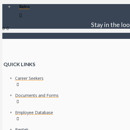
Retro
Stay in the loo
QUICK LINKS
Career Seekers
Documents and Forms
Employee Database
Bentek