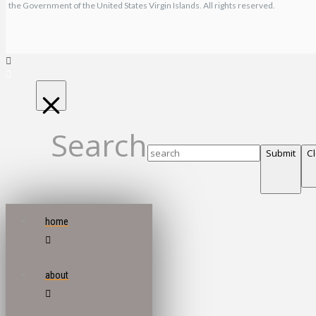
the Government of the United States Virgin Islands. All rights reserved.
Search
Submit
C
home
about