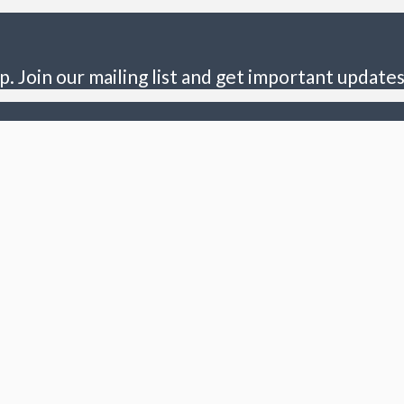
p. Join our mailing list and get important updates