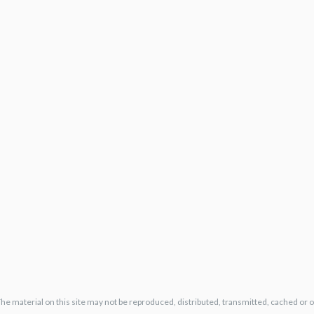
The material on this site may not be reproduced, distributed, transmitted, cached or 