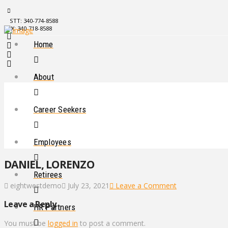
STT: 340-774-8588
STX: 340-718-8588
Home
About
Career Seekers
Employees
DANIEL, LORENZO
Retirees
eightwestdemo
July 23, 2021
Leave a Comment
Leave a Reply
HR Partners
You must be
logged in
to post a comment.