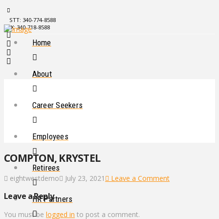
STT: 340-774-8588
STX: 340-718-8588
Home
About
Career Seekers
Employees
COMPTON, KRYSTEL
Retirees
eightwestdemo
July 23, 2021
Leave a Comment
Leave a Reply
HR Partners
You must be
logged in
to post a comment.