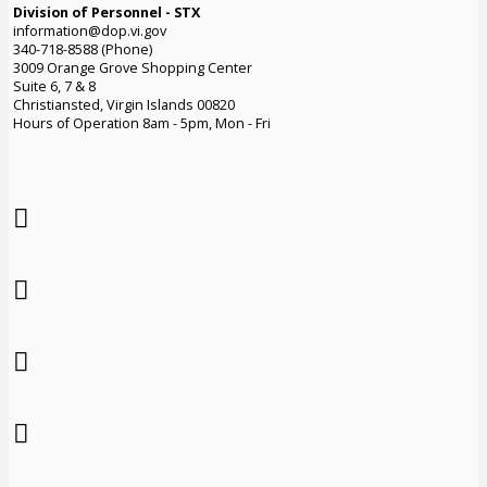
Division of Personnel - STX
information@dop.vi.gov
340-718-8588 (Phone)
3009 Orange Grove Shopping Center
Suite 6, 7 & 8
Christiansted, Virgin Islands 00820
Hours of Operation 8am - 5pm, Mon - Fri