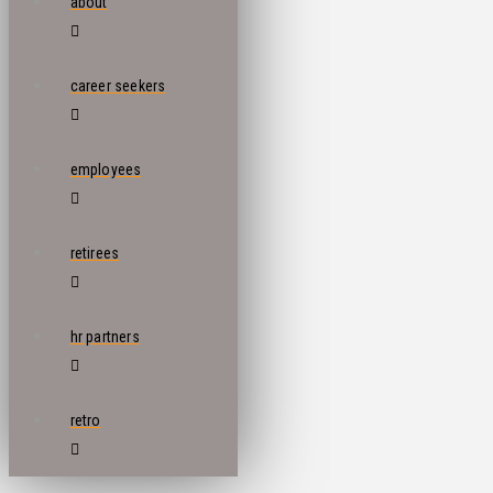
about
career seekers
employees
retirees
hr partners
retro