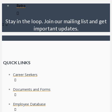
Retro
Stay in the loop. Join our mailing list and get
important updates.
QUICK LINKS
Career Seekers
Documents and Forms
Employee Database