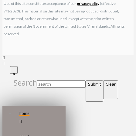
Use of this site constitutes acceptance of our
privacy policy
(effective
7/1/2020). The material on this site may not be reproduced, distributed,
transmitted, cached or otherwise used, except with the prior written
permission of the Government of the United States Virgin Islands. All rights
reserved.
Search
Submit
Clear
home