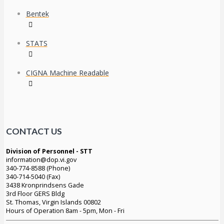
Bentek
STATS
CIGNA Machine Readable
CONTACT US
Division of Personnel - STT
information@dop.vi.gov
340-774-8588 (Phone)
340-714-5040 (Fax)
3438 Kronprindsens Gade
3rd Floor GERS Bldg
St. Thomas, Virgin Islands 00802
Hours of Operation 8am - 5pm, Mon - Fri