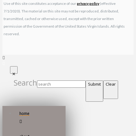
Use of this site constitutes acceptance of our
privacy policy
(effective
7/1/2020). The material on this site may not be reproduced, distributed,
transmitted, cached or otherwise used, except with the prior written
permission of the Government of the United States Virgin Islands. All rights
reserved.
Search
Submit
Clear
home