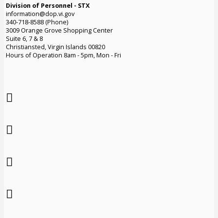
Division of Personnel - STX
information@dop.vi.gov
340-718-8588 (Phone)
3009 Orange Grove Shopping Center
Suite 6, 7 & 8
Christiansted, Virgin Islands 00820
Hours of Operation 8am - 5pm, Mon - Fri