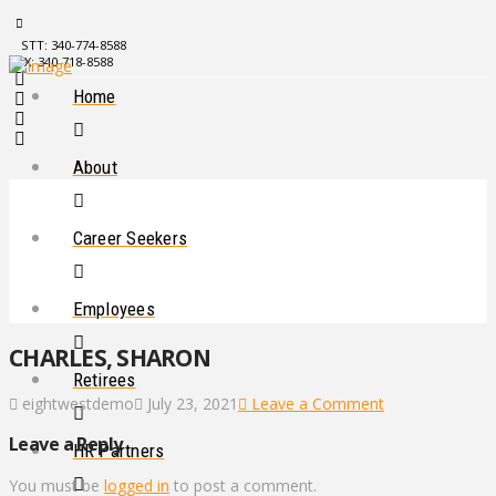
STT: 340-774-8588
STX: 340-718-8588
Home
About
Career Seekers
Employees
CHARLES, SHARON
Retirees
eightwestdemo
July 23, 2021
Leave a Comment
Leave a Reply
HR Partners
You must be
logged in
to post a comment.