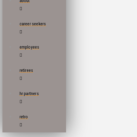
about
career seekers
employees
retirees
hr partners
retro