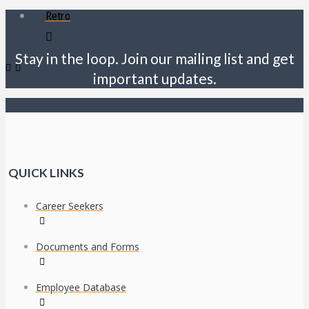
Retro
Stay in the loop. Join our mailing list and get
important updates.
QUICK LINKS
Career Seekers
Documents and Forms
Employee Database