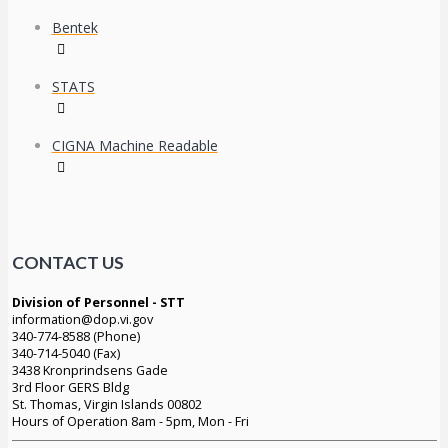
Bentek
STATS
CIGNA Machine Readable
CONTACT US
Division of Personnel - STT
information@dop.vi.gov
340-774-8588 (Phone)
340-714-5040 (Fax)
3438 Kronprindsens Gade
3rd Floor GERS Bldg
St. Thomas, Virgin Islands 00802
Hours of Operation 8am - 5pm, Mon - Fri