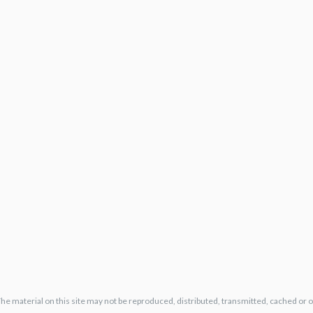
The material on this site may not be reproduced, distributed, transmitted, cached or 