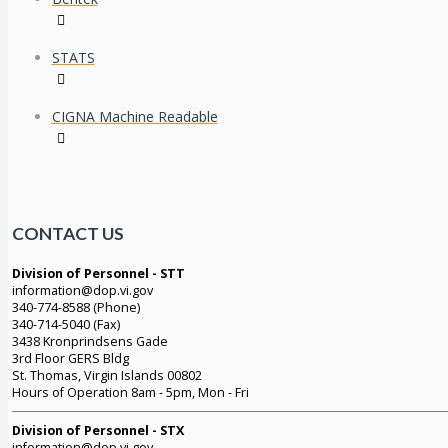
STATS
CIGNA Machine Readable
CONTACT US
Division of Personnel - STT
information@dop.vi.gov
340-774-8588 (Phone)
340-714-5040 (Fax)
3438 Kronprindsens Gade
3rd Floor GERS Bldg
St. Thomas, Virgin Islands 00802
Hours of Operation 8am - 5pm, Mon - Fri
Division of Personnel - STX
information@dop.vi.gov