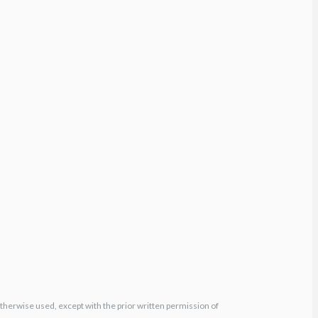
otherwise used, except with the prior written permission of