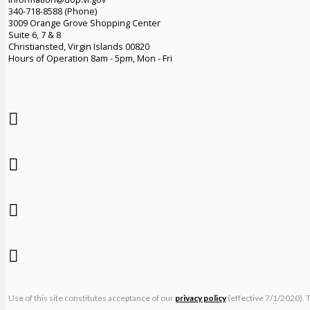
340-718-8588 (Phone)
3009 Orange Grove Shopping Center
Suite 6, 7 & 8
Christiansted, Virgin Islands 00820
Hours of Operation 8am - 5pm, Mon - Fri
Use of this site constitutes acceptance of our
privacy policy
(effective 7/1/2020). 