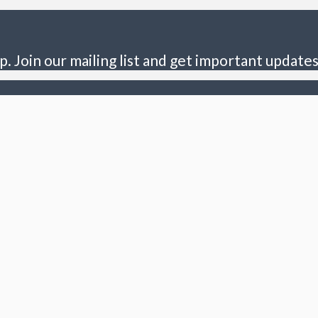
p. Join our mailing list and get important updates