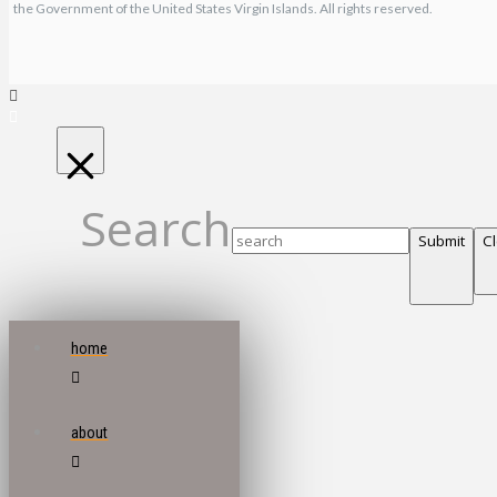
the Government of the United States Virgin Islands. All rights reserved.
Search
Submit
C
home
about