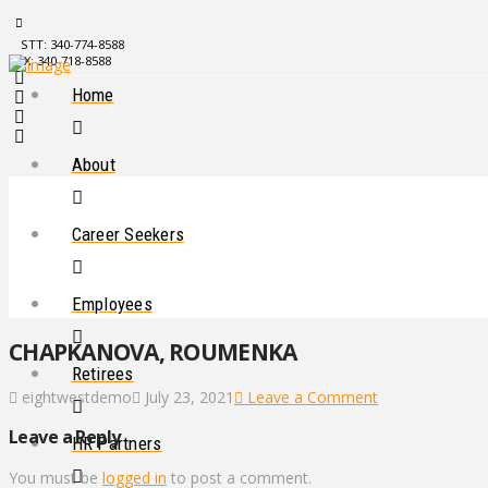
STT: 340-774-8588
STX: 340-718-8588
Home
About
Career Seekers
Employees
CHAPKANOVA, ROUMENKA
Retirees
eightwestdemo
July 23, 2021
Leave a Comment
Leave a Reply
HR Partners
You must be
logged in
to post a comment.