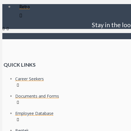
Retro
Stay in the loo
QUICK LINKS
Career Seekers
Documents and Forms
Employee Database
Bentek