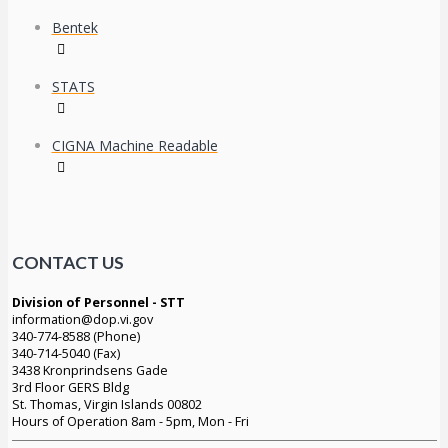
Bentek
STATS
CIGNA Machine Readable
CONTACT US
Division of Personnel - STT
information@dop.vi.gov
340-774-8588 (Phone)
340-714-5040 (Fax)
3438 Kronprindsens Gade
3rd Floor GERS Bldg
St. Thomas, Virgin Islands 00802
Hours of Operation 8am - 5pm, Mon - Fri