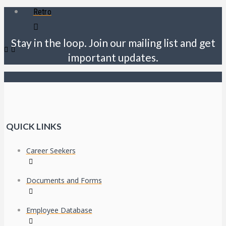
Retro
Stay in the loop. Join our mailing list and get
important updates.
QUICK LINKS
Career Seekers
Documents and Forms
Employee Database