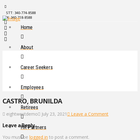
STT: 340-774-8588
STX: 340-718-8588
Home
About
Career Seekers
Employees
CASTRO, BRUNILDA
Retirees
eightwestdemo
July 23, 2021
Leave a Comment
Leave a Reply
HR Partners
You must be
logged in
to post a comment.