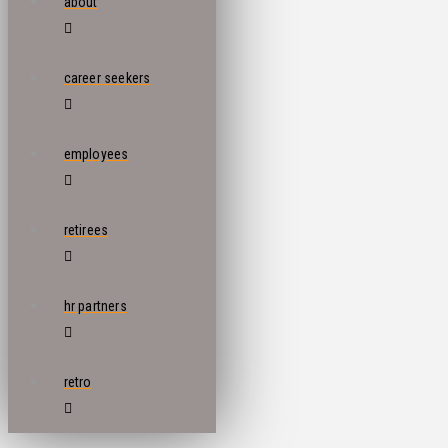
about
career seekers
employees
retirees
hr partners
retro