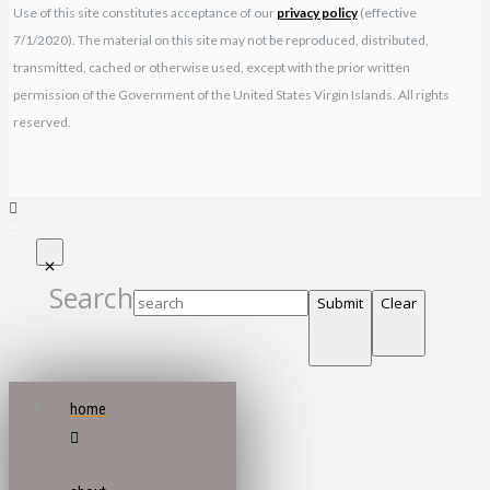
Use of this site constitutes acceptance of our
privacy policy
(effective
7/1/2020). The material on this site may not be reproduced, distributed,
transmitted, cached or otherwise used, except with the prior written
permission of the Government of the United States Virgin Islands. All rights
reserved.
Search
Submit
Clear
home