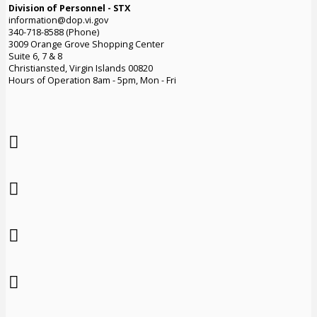
Division of Personnel - STX
information@dop.vi.gov
340-718-8588 (Phone)
3009 Orange Grove Shopping Center
Suite 6, 7 & 8
Christiansted, Virgin Islands 00820
Hours of Operation 8am - 5pm, Mon - Fri