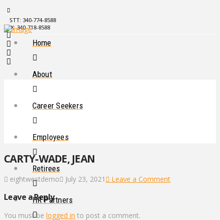
STT: 340-774-8588
STX: 340-718-8588
Home
About
Career Seekers
Employees
CARTY-WADE, JEAN
Retirees
eightwestdemo
July 23, 2021
Leave a Comment
Leave a Reply
HR Partners
You must be
logged in
to post a comment.