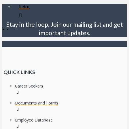
Retro
Stay in the loop. Join our mailing list and get
important updates.
QUICK LINKS
Career Seekers
Documents and Forms
Employee Database