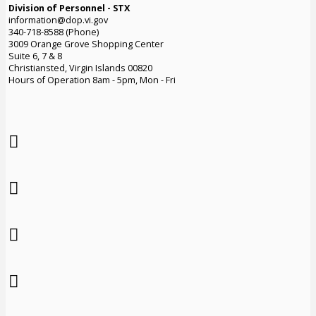
Division of Personnel - STX
information@dop.vi.gov
340-718-8588 (Phone)
3009 Orange Grove Shopping Center
Suite 6, 7 & 8
Christiansted, Virgin Islands 00820
Hours of Operation 8am - 5pm, Mon - Fri