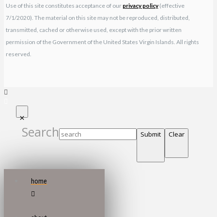
Use of this site constitutes acceptance of our
privacy policy
(effective
7/1/2020). The material on this site may not be reproduced, distributed,
transmitted, cached or otherwise used, except with the prior written
permission of the Government of the United States Virgin Islands. All rights
reserved.
Search
Submit
Clear
home