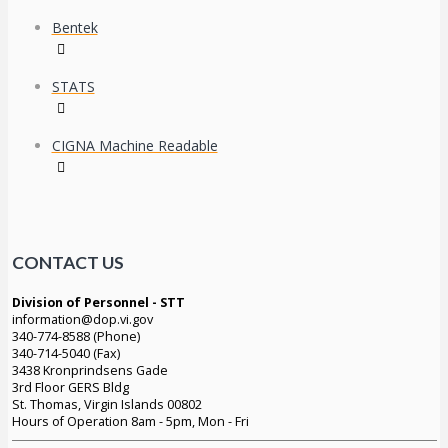
Bentek
STATS
CIGNA Machine Readable
CONTACT US
Division of Personnel - STT
information@dop.vi.gov
340-774-8588 (Phone)
340-714-5040 (Fax)
3438 Kronprindsens Gade
3rd Floor GERS Bldg
St. Thomas, Virgin Islands 00802
Hours of Operation 8am - 5pm, Mon - Fri