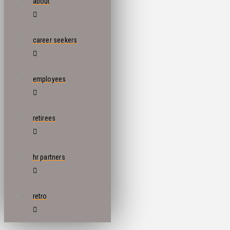
about
career seekers
employees
retirees
hr partners
retro