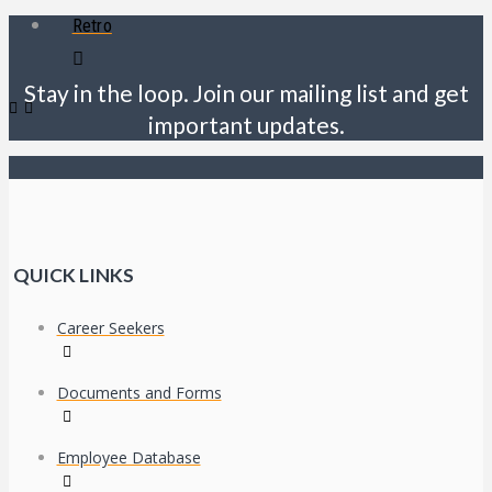
Retro
Stay in the loop. Join our mailing list and get
important updates.
QUICK LINKS
Career Seekers
Documents and Forms
Employee Database