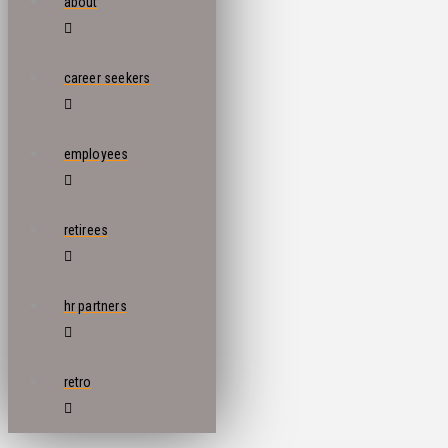
about
career seekers
employees
retirees
hr partners
retro