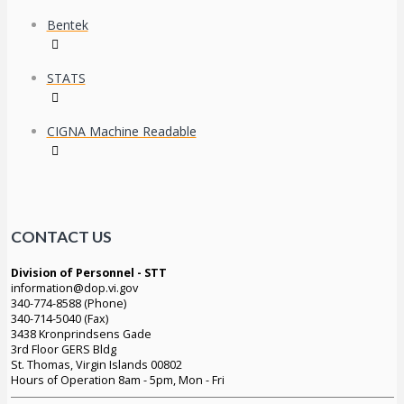
Bentek
STATS
CIGNA Machine Readable
CONTACT US
Division of Personnel - STT
information@dop.vi.gov
340-774-8588 (Phone)
340-714-5040 (Fax)
3438 Kronprindsens Gade
3rd Floor GERS Bldg
St. Thomas, Virgin Islands 00802
Hours of Operation 8am - 5pm, Mon - Fri