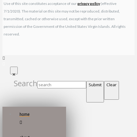
Use of this site constitutes acceptance of our
privacy policy
(effective
7/1/2020). The material on this site may not be reproduced, distributed,
transmitted, cached or otherwise used, except with the prior written
permission of the Government of the United States Virgin Islands. All rights
reserved.
Search
Submit
Clear
home