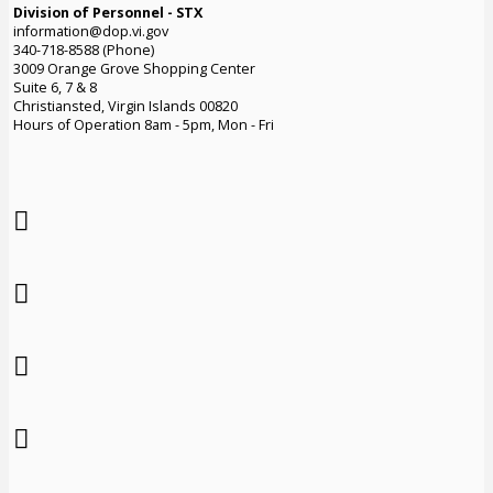
Division of Personnel - STX
information@dop.vi.gov
340-718-8588 (Phone)
3009 Orange Grove Shopping Center
Suite 6, 7 & 8
Christiansted, Virgin Islands 00820
Hours of Operation 8am - 5pm, Mon - Fri