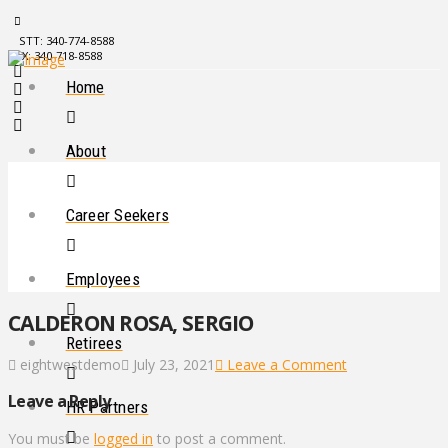
STT: 340-774-8588
STX: 340-718-8588
Home
About
Career Seekers
Employees
CALDERON ROSA, SERGIO
Retirees
eightwestdemo
July 23, 2021
Leave a Comment
Leave a Reply
HR Partners
You must be
logged in
to post a comment.