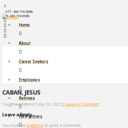
STT: 340-774-8588
STX: 340-718-8588
Home
About
Career Seekers
Employees
CABAN, JESUS
Retirees
eightwestdemo
July 23, 2021
Leave a Comment
Leave a Reply
HR Partners
You must be
logged in
to post a comment.