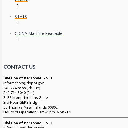
STATS
CIGNA Machine Readable
CONTACT US
Division of Personnel - STT
information@dop.vi.gov
340-774-8588 (Phone)
340-714-5040 (Fax)
3438 Kronprindsens Gade
3rd Floor GERS Bldg
St. Thomas, Virgin Islands 00802
Hours of Operation 8am - 5pm, Mon - Fri
Division of Personnel - STX
information@dop.vi.gov