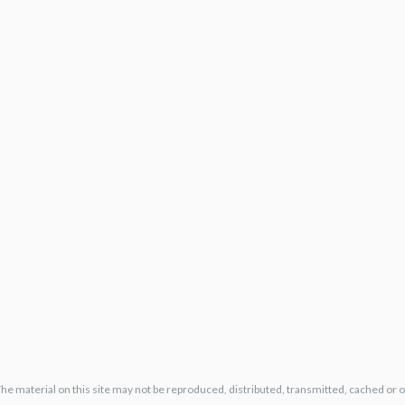
The material on this site may not be reproduced, distributed, transmitted, cached or 