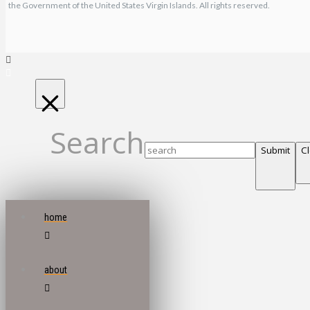
the Government of the United States Virgin Islands. All rights reserved.
Search
Submit
C
home
about