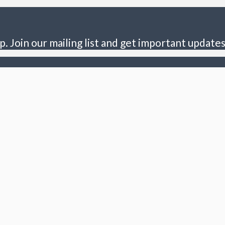
p. Join our mailing list and get important updates