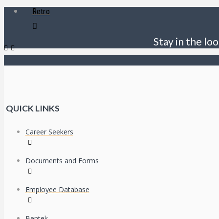
Retro
Stay in the loo
QUICK LINKS
Career Seekers
Documents and Forms
Employee Database
Bentek