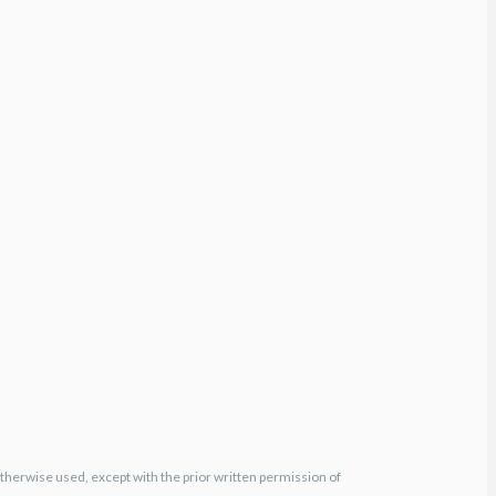
otherwise used, except with the prior written permission of