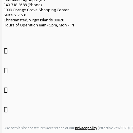
340-718-8588 (Phone)
3009 Orange Grove Shopping Center
Suite 6, 7 & 8
Christiansted, Virgin Islands 00820
Hours of Operation 8am - 5pm, Mon - Fri
Use of this site constitutes acceptance of our
privacy policy
(effective 7/1/2020). 