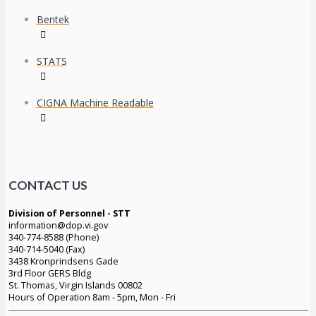
Bentek
STATS
CIGNA Machine Readable
CONTACT US
Division of Personnel - STT
information@dop.vi.gov
340-774-8588 (Phone)
340-714-5040 (Fax)
3438 Kronprindsens Gade
3rd Floor GERS Bldg
St. Thomas, Virgin Islands 00802
Hours of Operation 8am - 5pm, Mon - Fri