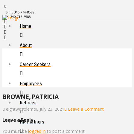
STT: 340-774-8588
STX: 340-718-8588
Home
About
Career Seekers
Employees
BROWNE, PATRICIA
Retirees
eightwestdemo
July 23, 2021
Leave a Comment
Leave a Reply
HR Partners
You must be
logged in
to post a comment.