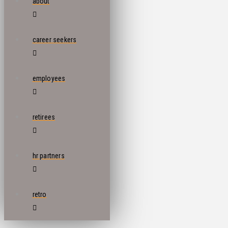
about
career seekers
employees
retirees
hr partners
retro