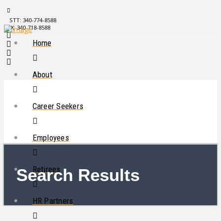
STT: 340-774-8588
STX: 340-718-8588
Home
About
Career Seekers
Employees
Retirees
Search Results
HR Partners