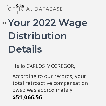
Retro
OFFICIAL DATABASE
Your 2022 Wage
Distribution
Details
Hello CARLOS MCGREGOR,
According to our records, your
total retroactive compensation
owed was approximately
$51,066.56
.