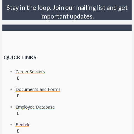
Stay in the loop. Join our mailing list and get
important updates.
QUICK LINKS
Career Seekers
Documents and Forms
Employee Database
Bentek