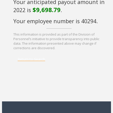
Your anticipated payout amount in
$9,698.79
2022 is
.
Your employee number is 40294.
This information is provided as part of the Division of
Personnel’s initiative to provide transparency into public
data. The information presented above may change if
corrections are discovered.
Return to Search