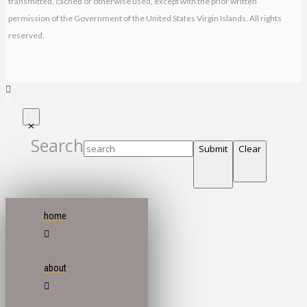
transmitted, cached or otherwise used, except with the prior written
permission of the Government of the United States Virgin Islands. All rights
reserved.
Search
Submit
Clear
home
about