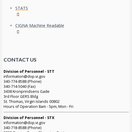
STATS
CIGNA Machine Readable
CONTACT US
Division of Personnel - STT
information@dop.vi.gov
340-774-8588 (Phone)
340-714-5040 (Fax)
3438 Kronprindsens Gade
3rd Floor GERS Bldg
St. Thomas, Virgin Islands 00802
Hours of Operation 8am - 5pm, Mon - Fri
Division of Personnel - STX
information@dop.vi.gov
340-718-8588 (Phone)