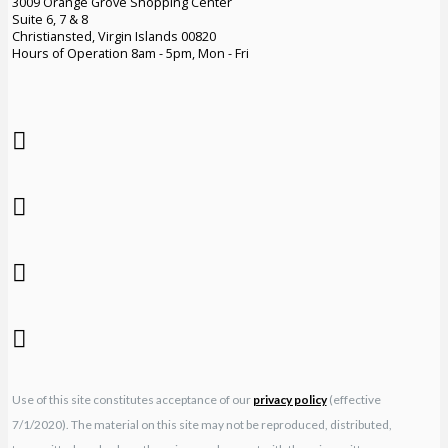
3009 Orange Grove Shopping Center
Suite 6, 7 & 8
Christiansted, Virgin Islands 00820
Hours of Operation 8am - 5pm, Mon - Fri
Use of this site constitutes acceptance of our
privacy policy
(effective
7/1/2020). The material on this site may not be reproduced, distributed,