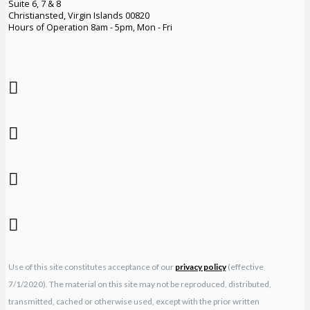
Suite 6, 7 & 8
Christiansted, Virgin Islands 00820
Hours of Operation 8am - 5pm, Mon - Fri
Use of this site constitutes acceptance of our
privacy policy
(effective
7/1/2020). The material on this site may not be reproduced, distributed,
transmitted, cached or otherwise used, except with the prior written