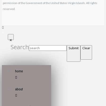
permission of the Government of the United States Virgin Islands. All rights
reserved.
Search
Submit
Clear
home
about