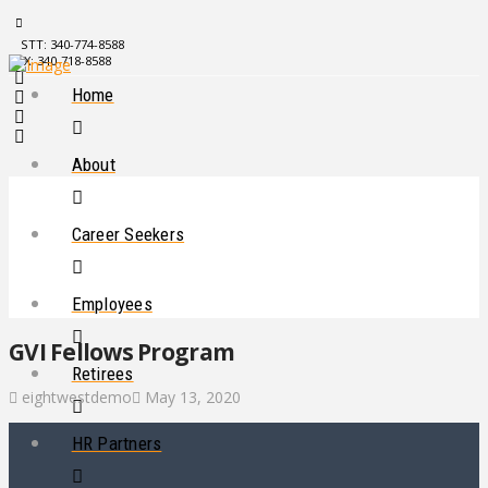
STT: 340-774-8588
STX: 340-718-8588
Home
About
Career Seekers
Employees
GVI Fellows Program
Retirees
eightwestdemo
May 13, 2020
HR Partners