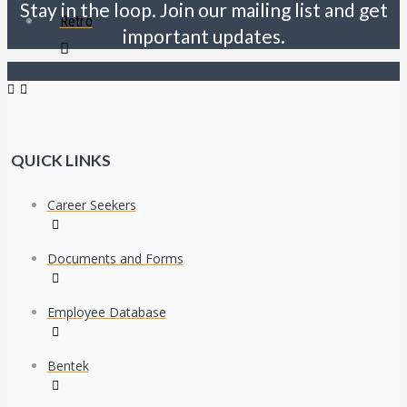
Stay in the loop. Join our mailing list and get
Retro
important updates.
QUICK LINKS
Career Seekers
Documents and Forms
Employee Database
Bentek