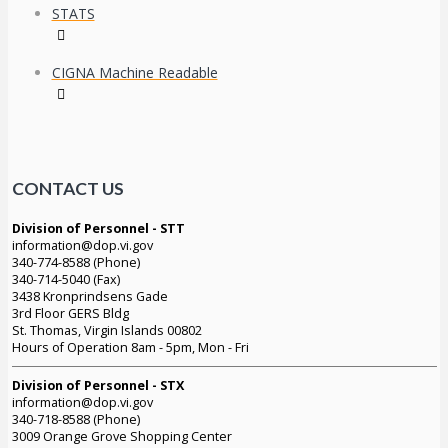
STATS
CIGNA Machine Readable
CONTACT US
Division of Personnel - STT
information@dop.vi.gov
340-774-8588 (Phone)
340-714-5040 (Fax)
3438 Kronprindsens Gade
3rd Floor GERS Bldg
St. Thomas, Virgin Islands 00802
Hours of Operation 8am - 5pm, Mon - Fri
Division of Personnel - STX
information@dop.vi.gov
340-718-8588 (Phone)
3009 Orange Grove Shopping Center