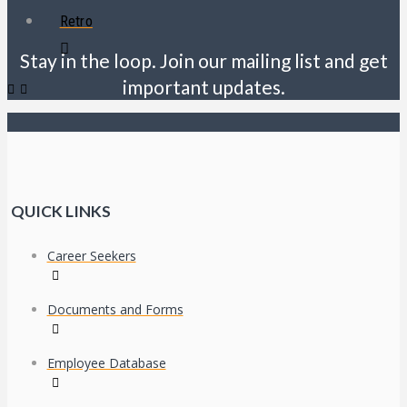
Retro
Stay in the loop. Join our mailing list and get
important updates.
QUICK LINKS
Career Seekers
Documents and Forms
Employee Database