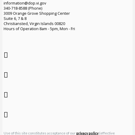
information@dop.vi.gov
340-718-8588 (Phone)
3009 Orange Grove Shopping Center
Suite 6, 7 & 8
Christiansted, Virgin Islands 00820
Hours of Operation 8am - 5pm, Mon - Fri
Use of this site constitutes acceptance of our
privacy policy
(effective