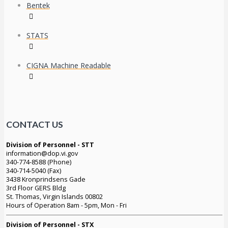
Bentek
STATS
CIGNA Machine Readable
CONTACT US
Division of Personnel - STT
information@dop.vi.gov
340-774-8588 (Phone)
340-714-5040 (Fax)
3438 Kronprindsens Gade
3rd Floor GERS Bldg
St. Thomas, Virgin Islands 00802
Hours of Operation 8am - 5pm, Mon - Fri
Division of Personnel - STX