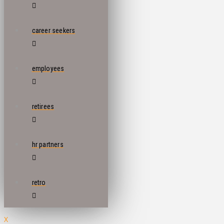
career seekers
employees
retirees
hr partners
retro
X