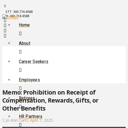
STT: 340-774-8588
STX: 340-718-8588
Home
About
Career Seekers
Employees
Memo: Prohibition on Receipt of
Retirees
Compensation, Rewards, Gifts, or
Other Benefits
HR Partners
Jo Ann Carr
April 7, 2025