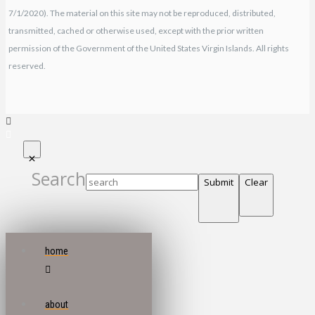
7/1/2020). The material on this site may not be reproduced, distributed,
transmitted, cached or otherwise used, except with the prior written
permission of the Government of the United States Virgin Islands. All rights
reserved.
Search
Submit
Clear
home
about