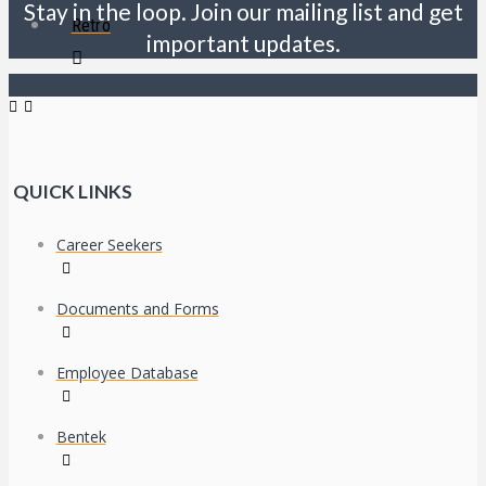
Stay in the loop. Join our mailing list and get
Retro
important updates.
QUICK LINKS
Career Seekers
Documents and Forms
Employee Database
Bentek