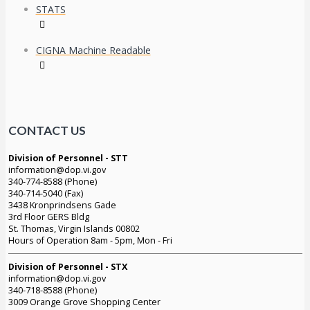
STATS
CIGNA Machine Readable
CONTACT US
Division of Personnel - STT
information@dop.vi.gov
340-774-8588 (Phone)
340-714-5040 (Fax)
3438 Kronprindsens Gade
3rd Floor GERS Bldg
St. Thomas, Virgin Islands 00802
Hours of Operation 8am - 5pm, Mon - Fri
Division of Personnel - STX
information@dop.vi.gov
340-718-8588 (Phone)
3009 Orange Grove Shopping Center