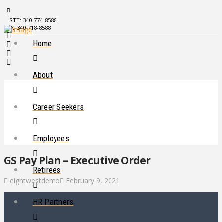
STT: 340-774-8588
STX: 340-718-8588
Home
About
Career Seekers
Employees
GS Pay Plan – Executive Order
Retirees
eightwestdemo
February 9, 2021
HR Partners