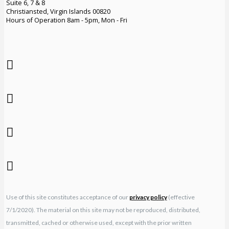
Suite 6, 7 & 8
Christiansted, Virgin Islands 00820
Hours of Operation 8am - 5pm, Mon - Fri
Use of this site constitutes acceptance of our
privacy policy
(effective
7/1/2020). The material on this site may not be reproduced, distributed,
transmitted, cached or otherwise used, except with the prior written