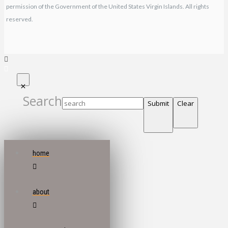
permission of the Government of the United States Virgin Islands. All rights
reserved.
Search
Submit
Clear
home
about