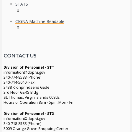
STATS
CIGNA Machine Readable
CONTACT US
Division of Personnel - STT
information@dop.vi.gov
340-774-8588 (Phone)
340-714-5040 (Fax)
3438 Kronprindsens Gade
3rd Floor GERS Bldg
St. Thomas, Virgin Islands 00802
Hours of Operation 8am - 5pm, Mon - Fri
Division of Personnel - STX
information@dop.vi.gov
340-718-8588 (Phone)
3009 Orange Grove Shopping Center