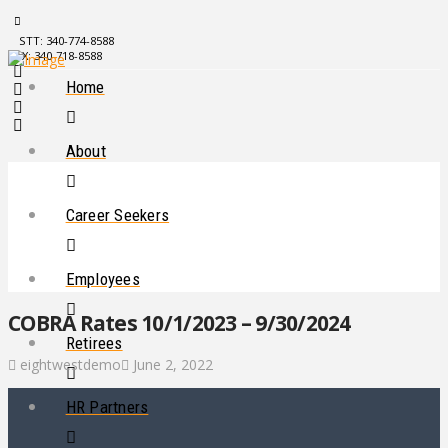
STT: 340-774-8588
STX: 340-718-8588
Home
About
Career Seekers
Employees
COBRA Rates 10/1/2023 – 9/30/2024
Retirees
eightwestdemo
June 2, 2022
HR Partners