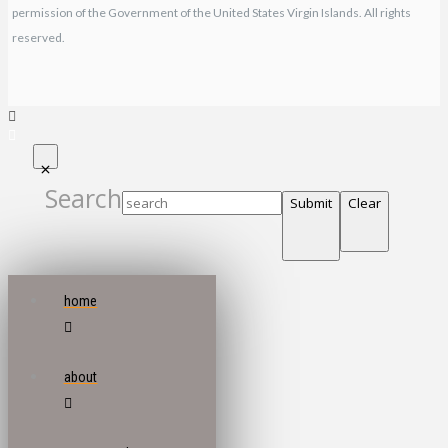
permission of the Government of the United States Virgin Islands. All rights
reserved.
Search
Submit
Clear
home
about