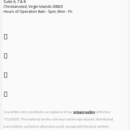
Suite 6, 7 & 8
Christiansted, Virgin Islands 00820
Hours of Operation 8am - 5pm, Mon - Fri
Use of this site constitutes acceptance of our
privacy policy
(effective
7/1/2020). The material on this site may not be reproduced, distributed,
transmitted, cached or otherwise used, except with the prior written