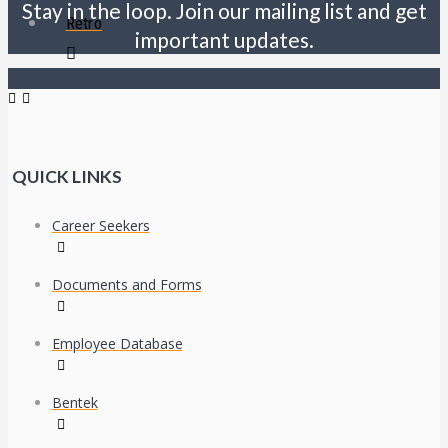
Stay in the loop. Join our mailing list and get
Retro
important updates.
QUICK LINKS
Career Seekers
Documents and Forms
Employee Database
Bentek