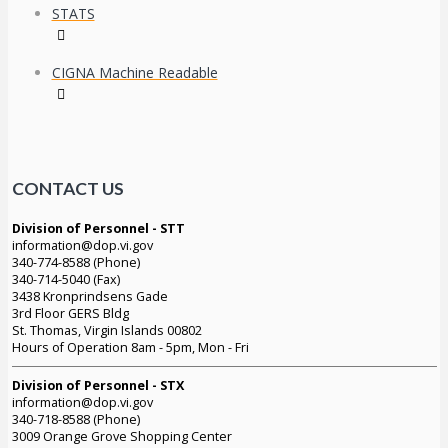
STATS
CIGNA Machine Readable
CONTACT US
Division of Personnel - STT
information@dop.vi.gov
340-774-8588 (Phone)
340-714-5040 (Fax)
3438 Kronprindsens Gade
3rd Floor GERS Bldg
St. Thomas, Virgin Islands 00802
Hours of Operation 8am - 5pm, Mon - Fri
Division of Personnel - STX
information@dop.vi.gov
340-718-8588 (Phone)
3009 Orange Grove Shopping Center