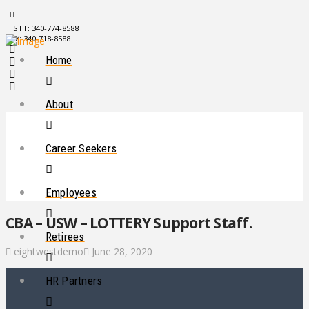
STT: 340-774-8588
STX: 340-718-8588
Home
About
Career Seekers
Employees
CBA – USW – LOTTERY Support Staff.
Retirees
eightwestdemo
June 28, 2020
HR Partners