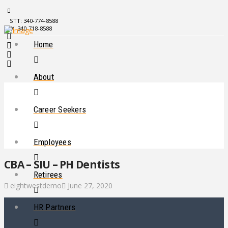
STT: 340-774-8588
STX: 340-718-8588
Home
About
Career Seekers
Employees
CBA – SIU – PH Dentists
Retirees
eightwestdemo
June 27, 2020
HR Partners