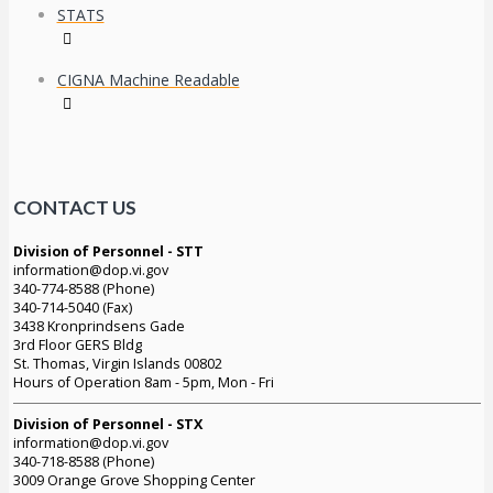
STATS
CIGNA Machine Readable
CONTACT US
Division of Personnel - STT
information@dop.vi.gov
340-774-8588 (Phone)
340-714-5040 (Fax)
3438 Kronprindsens Gade
3rd Floor GERS Bldg
St. Thomas, Virgin Islands 00802
Hours of Operation 8am - 5pm, Mon - Fri
Division of Personnel - STX
information@dop.vi.gov
340-718-8588 (Phone)
3009 Orange Grove Shopping Center