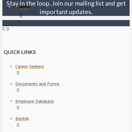
Stay in the loop. Join our mailing list and get
Retro
important updates.
QUICK LINKS
Career Seekers
Documents and Forms
Employee Database
Bentek