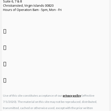
Suite 6, 7 & 8
Christiansted, Virgin Islands 00820
Hours of Operation 8am - 5pm, Mon - Fri
Use of this site constitutes acceptance of our
privacy policy
(effective
7/1/2020). The material on this site may not be reproduced, distributed,
transmitted, cached or otherwise used, except with the prior written