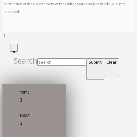
permission of the Government of the United States Virgin Islands. All rights
reserved.
Search
Submit
Clear
home
about