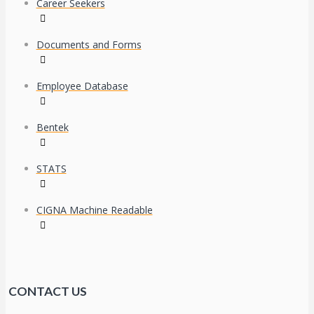
Career Seekers
Documents and Forms
Employee Database
Bentek
STATS
CIGNA Machine Readable
CONTACT US