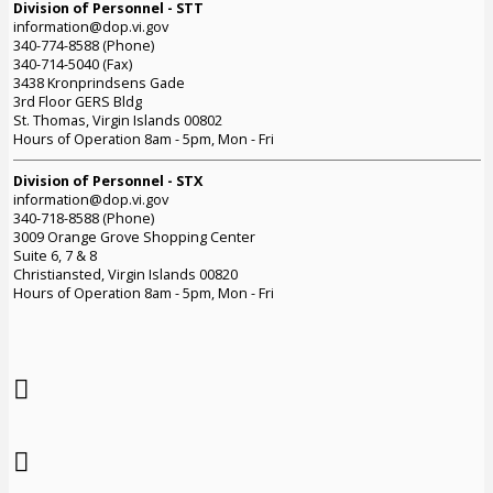
Division of Personnel - STT
information@dop.vi.gov
340-774-8588 (Phone)
340-714-5040 (Fax)
3438 Kronprindsens Gade
3rd Floor GERS Bldg
St. Thomas, Virgin Islands 00802
Hours of Operation 8am - 5pm, Mon - Fri
Division of Personnel - STX
information@dop.vi.gov
340-718-8588 (Phone)
3009 Orange Grove Shopping Center
Suite 6, 7 & 8
Christiansted, Virgin Islands 00820
Hours of Operation 8am - 5pm, Mon - Fri