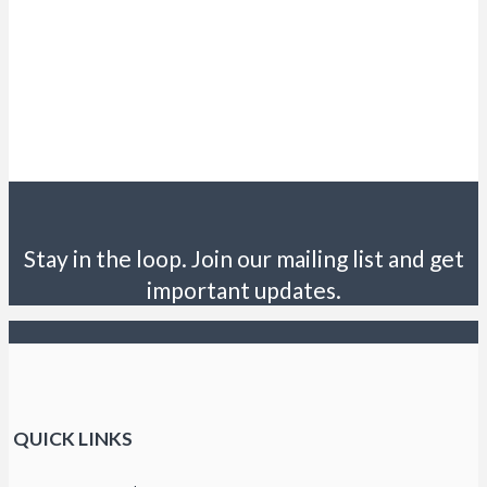
Stay in the loop. Join our mailing list and get
important updates.
QUICK LINKS