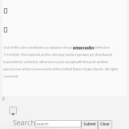
Use of this site constitutes acceptance of our
privacy policy
(effective
7/1/2020). The material on this site may not be reproduced, distributed,
transmitted, cached or otherwise used, except with the prior written
permission of the Government of the United States Virgin Islands. All rights
reserved.
Search
Submit
Clear