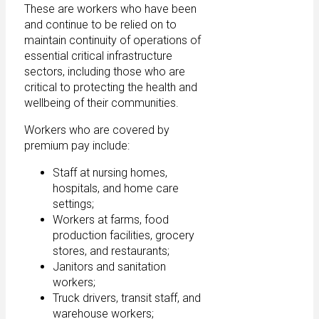
These are workers who have been
and continue to be relied on to
maintain continuity of operations of
essential critical infrastructure
sectors, including those who are
critical to protecting the health and
wellbeing of their communities.
Workers who are covered by
premium pay include:
Staff at nursing homes,
hospitals, and home care
settings;
Workers at farms, food
production facilities, grocery
stores, and restaurants;
Janitors and sanitation
workers;
Truck drivers, transit staff, and
warehouse workers;