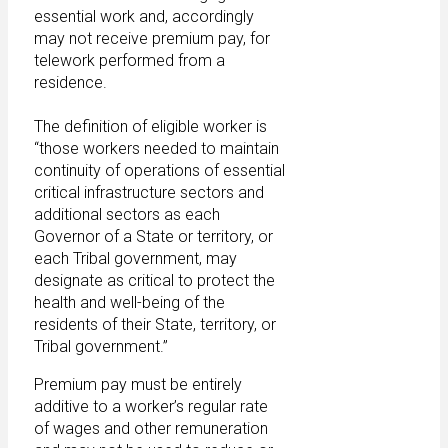
essential work and, accordingly
may not receive premium pay, for
telework performed from a
residence.
The definition of eligible worker is
“those workers needed to maintain
continuity of operations of essential
critical infrastructure sectors and
additional sectors as each
Governor of a State or territory, or
each Tribal government, may
designate as critical to protect the
health and well-being of the
residents of their State, territory, or
Tribal government.”
Premium pay must be entirely
additive to a worker’s regular rate
of wages and other remuneration