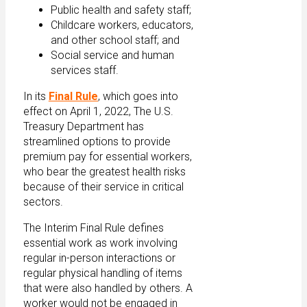
Public health and safety staff;
Childcare workers, educators,
and other school staff; and
Social service and human
services staff.
In its
Final Rule
, which goes into
effect on April 1, 2022, The U.S.
Treasury Department has
streamlined options to provide
premium pay for essential workers,
who bear the greatest health risks
because of their service in critical
sectors.
The Interim Final Rule defines
essential work as work involving
regular in-person interactions or
regular physical handling of items
that were also handled by others. A
worker would not be engaged in