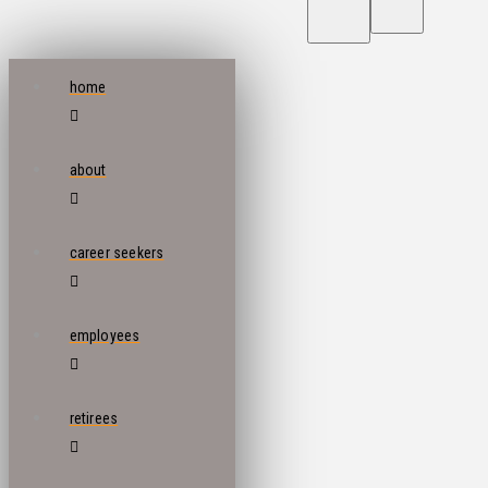
home
about
career seekers
employees
retirees