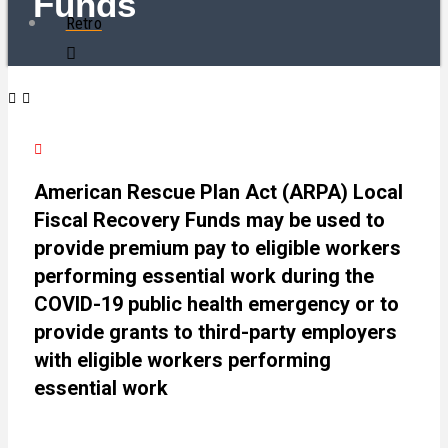
Funds
Retro
American Rescue Plan Act (ARPA) Local
Fiscal Recovery Funds may be used to
provide premium pay to eligible workers
performing essential work during the
COVID-19 public health emergency or to
provide grants to third-party employers
with eligible workers performing
essential work