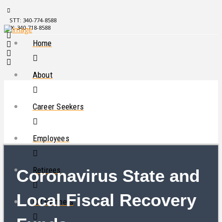
STT: 340-774-8588
STX: 340-718-8588
Home
About
Career Seekers
Employees
Retirees
Coronavirus State and
Local Fiscal Recovery
HR Partners