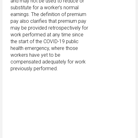
and may not be used to reduce or
substitute for a worker’s normal
earnings. The definition of premium
pay also clarifies that premium pay
may be provided retrospectively for
work performed at any time since
the start of the COVID-19 public
health emergency, where those
workers have yet to be
compensated adequately for work
previously performed.