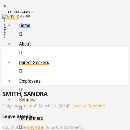
STT: 340-774-8588
STX: 340-718-8588
Home
About
Career Seekers
Employees
SMITH, SANDRA
Retirees
eightwestdemo
March 11, 2024
Leave a Comment
Leave a Reply
HR Partners
You must be
logged in
to post a comment.