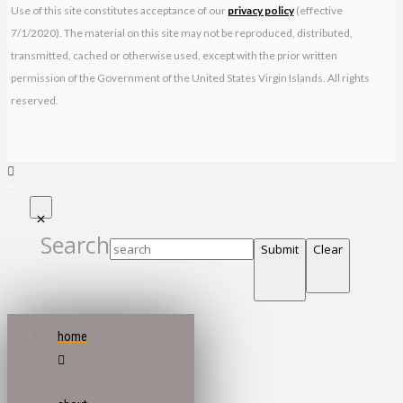
Use of this site constitutes acceptance of our
privacy policy
(effective
7/1/2020). The material on this site may not be reproduced, distributed,
transmitted, cached or otherwise used, except with the prior written
permission of the Government of the United States Virgin Islands. All rights
reserved.
Search
Submit
Clear
home