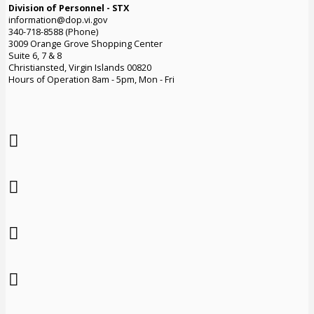
Division of Personnel - STX
information@dop.vi.gov
340-718-8588 (Phone)
3009 Orange Grove Shopping Center
Suite 6, 7 & 8
Christiansted, Virgin Islands 00820
Hours of Operation 8am - 5pm, Mon - Fri