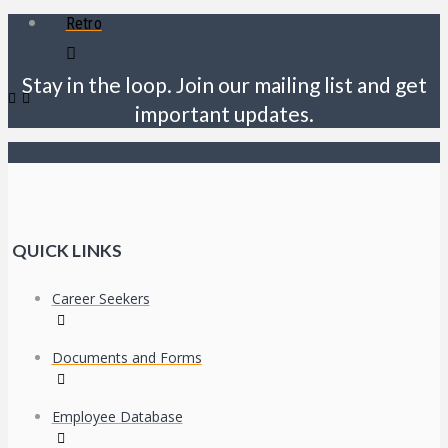
Retro
Stay in the loop. Join our mailing list and get
important updates.
QUICK LINKS
Career Seekers
Documents and Forms
Employee Database