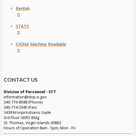
Bentek
STATS
CIGNA Machine Readable
CONTACT US
Division of Personnel - STT
information@dop.vi.gov
340-774-8588 (Phone)
340-714-5040 (Fax)
3438 Kronprindsens Gade
3rd Floor GERS Bldg
St. Thomas, Virgin Islands 00802
Hours of Operation 8am - 5pm, Mon - Fri