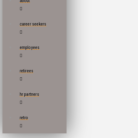
about
career seekers
employees
retirees
hr partners
retro