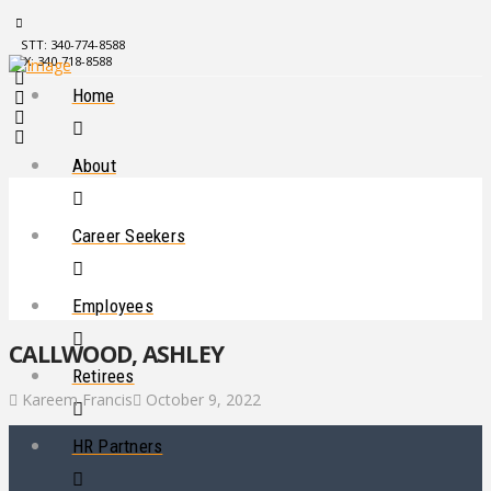
STT: 340-774-8588
STX: 340-718-8588
Home
About
Career Seekers
Employees
CALLWOOD, ASHLEY
Retirees
Kareem Francis
October 9, 2022
HR Partners