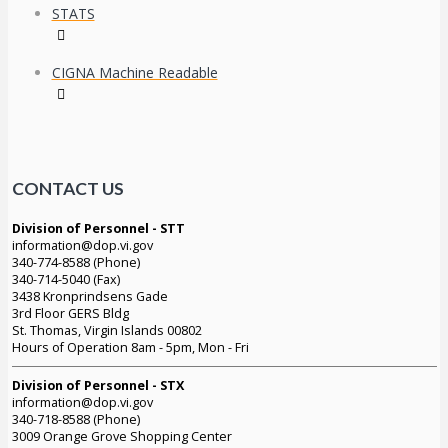
STATS
CIGNA Machine Readable
CONTACT US
Division of Personnel - STT
information@dop.vi.gov
340-774-8588 (Phone)
340-714-5040 (Fax)
3438 Kronprindsens Gade
3rd Floor GERS Bldg
St. Thomas, Virgin Islands 00802
Hours of Operation 8am - 5pm, Mon - Fri
Division of Personnel - STX
information@dop.vi.gov
340-718-8588 (Phone)
3009 Orange Grove Shopping Center