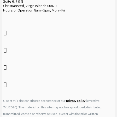
Suite 6, 7 & 8
Christiansted, Virgin Islands 00820
Hours of Operation 8am - 5pm, Mon - Fri
Use of this site constitutes acceptance of our
privacy policy
(effective
7/1/2020). The material on this site may not be reproduced, distributed,
transmitted, cached or otherwise used, except with the prior written