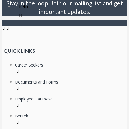
Stay in the loop. Join our mailing list and get
Retro
important updates.
QUICK LINKS
Career Seekers
Documents and Forms
Employee Database
Bentek