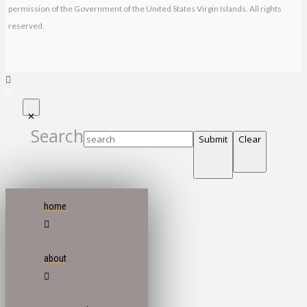
permission of the Government of the United States Virgin Islands. All rights
reserved.
Search
Submit
Clear
home
about