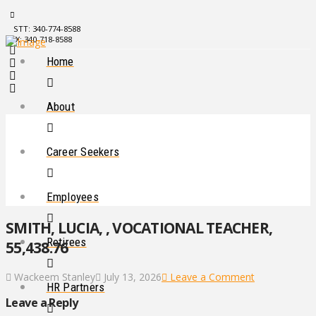
STT: 340-774-8588
STX: 340-718-8588
Home
About
Career Seekers
Employees
SMITH, LUCIA, , VOCATIONAL TEACHER,
Retirees
55,438.76
Wackeem Stanley
July 13, 2026
Leave a Comment
HR Partners
Leave a Reply