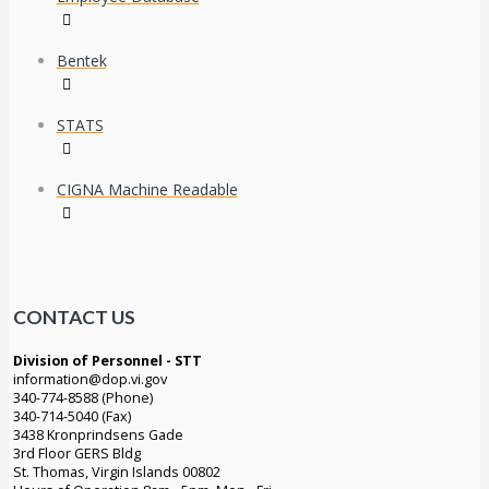
Bentek
STATS
CIGNA Machine Readable
CONTACT US
Division of Personnel - STT
information@dop.vi.gov
340-774-8588 (Phone)
340-714-5040 (Fax)
3438 Kronprindsens Gade
3rd Floor GERS Bldg
St. Thomas, Virgin Islands 00802