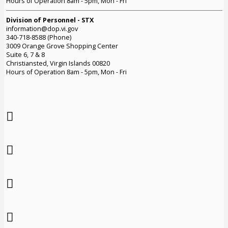
Hours of Operation 8am - 5pm, Mon - Fri
Division of Personnel - STX
information@dop.vi.gov
340-718-8588 (Phone)
3009 Orange Grove Shopping Center
Suite 6, 7 & 8
Christiansted, Virgin Islands 00820
Hours of Operation 8am - 5pm, Mon - Fri