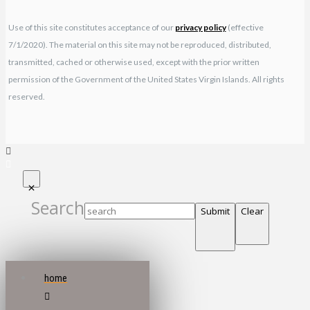
Use of this site constitutes acceptance of our
privacy policy
(effective
7/1/2020). The material on this site may not be reproduced, distributed,
transmitted, cached or otherwise used, except with the prior written
permission of the Government of the United States Virgin Islands. All rights
reserved.
Search
Submit
Clear
home