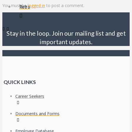
You must be
logged in
to post a comment.
Retro
Stay in the loop. Join our mailing list and get
important updates.
QUICK LINKS
Career Seekers
Documents and Forms
Employee Database