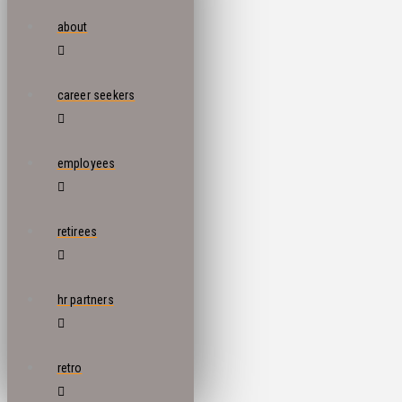
about
career seekers
employees
retirees
hr partners
retro