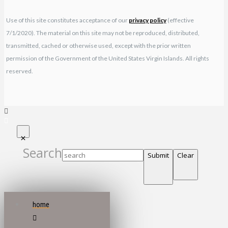
Use of this site constitutes acceptance of our
privacy policy
(effective
7/1/2020). The material on this site may not be reproduced, distributed,
transmitted, cached or otherwise used, except with the prior written
permission of the Government of the United States Virgin Islands. All rights
reserved.
Search
Submit
Clear
home