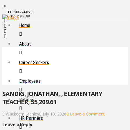
STT: 340-774-8588
STX: 340-718-8588
Home
About
Career Seekers
Employees
SANDIG, JONATHAN, , ELEMENTARY
Retirees
TEACHER, 55,209.61
Wackeem Stanley
July 13, 2026
Leave a Comment
HR Partners
Leave a Reply