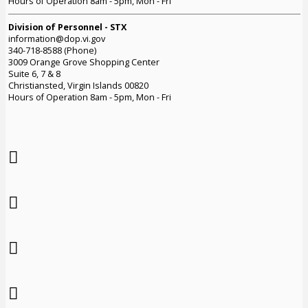
Hours of Operation 8am - 5pm, Mon - Fri
Division of Personnel - STX
information@dop.vi.gov
340-718-8588 (Phone)
3009 Orange Grove Shopping Center
Suite 6, 7 & 8
Christiansted, Virgin Islands 00820
Hours of Operation 8am - 5pm, Mon - Fri