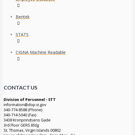
Bentek
STATS
CIGNA Machine Readable
CONTACT US
Division of Personnel - STT
information@dop.vi.gov
340-774-8588 (Phone)
340-714-5040 (Fax)
3438 Kronprindsens Gade
3rd Floor GERS Bldg
St. Thomas, Virgin Islands 00802