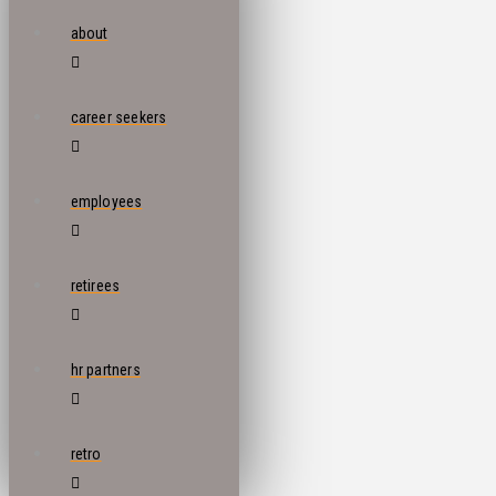
about
career seekers
employees
retirees
hr partners
retro