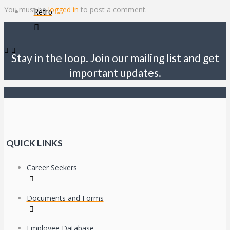
You must be
logged in
to post a comment.
Retro
Stay in the loop. Join our mailing list and get
important updates.
QUICK LINKS
Career Seekers
Documents and Forms
Employee Database