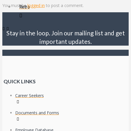
You must be
logged in
to post a comment.
Retro
Stay in the loop. Join our mailing list and get
important updates.
QUICK LINKS
Career Seekers
Documents and Forms
Employee Database