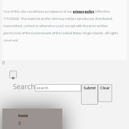
Use of this site constitutes acceptance of our
privacy policy
(effective
7/1/2020). The material on this site may not be reproduced, distributed,
transmitted, cached or otherwise used, except with the prior written
permission of the Government of the United States Virgin Islands. All rights
reserved.
Search
Submit
Clear
home