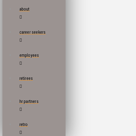
about
career seekers
employees
retirees
hr partners
retro