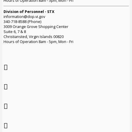
Hours of Operation 8am - 5pm, Mon - Fri
Division of Personnel - STX
information@dop.vi.gov
340-718-8588 (Phone)
3009 Orange Grove Shopping Center
Suite 6, 7 & 8
Christiansted, Virgin Islands 00820
Hours of Operation 8am - 5pm, Mon - Fri