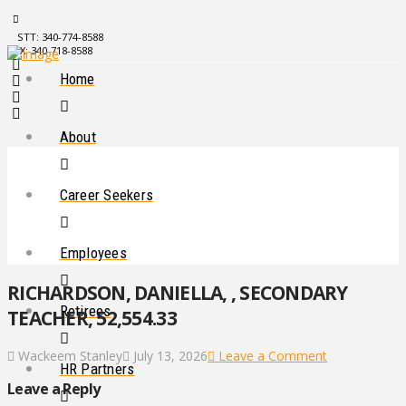
STT: 340-774-8588
STX: 340-718-8588
Home
About
Career Seekers
Employees
RICHARDSON, DANIELLA, , SECONDARY
Retirees
TEACHER, 52,554.33
Wackeem Stanley
July 13, 2026
Leave a Comment
HR Partners
Leave a Reply