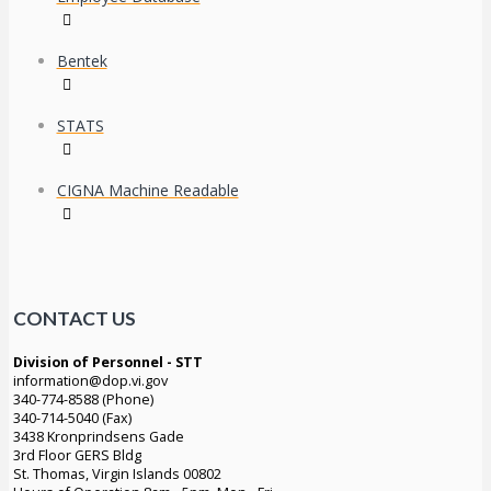
Bentek
STATS
CIGNA Machine Readable
CONTACT US
Division of Personnel - STT
information@dop.vi.gov
340-774-8588 (Phone)
340-714-5040 (Fax)
3438 Kronprindsens Gade
3rd Floor GERS Bldg
St. Thomas, Virgin Islands 00802