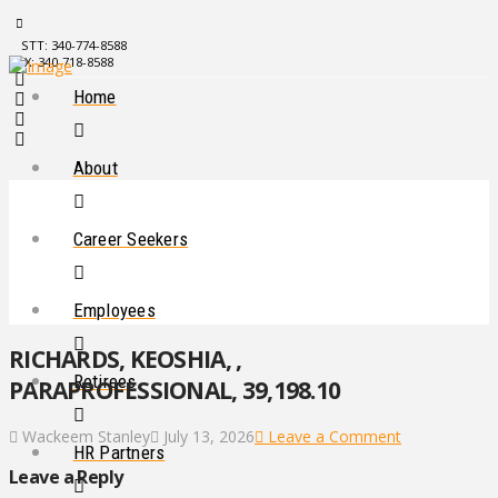
STT: 340-774-8588
STX: 340-718-8588
Home
About
Career Seekers
Employees
RICHARDS, KEOSHIA, ,
Retirees
PARAPROFESSIONAL, 39,198.10
Wackeem Stanley
July 13, 2026
Leave a Comment
HR Partners
Leave a Reply