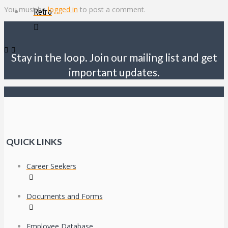
You must be
logged in
to post a comment.
Retro
Stay in the loop. Join our mailing list and get
important updates.
QUICK LINKS
Career Seekers
Documents and Forms
Employee Database