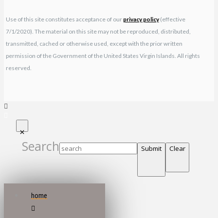
Use of this site constitutes acceptance of our
privacy policy
(effective
7/1/2020). The material on this site may not be reproduced, distributed,
transmitted, cached or otherwise used, except with the prior written
permission of the Government of the United States Virgin Islands. All rights
reserved.
Search
Submit
Clear
home