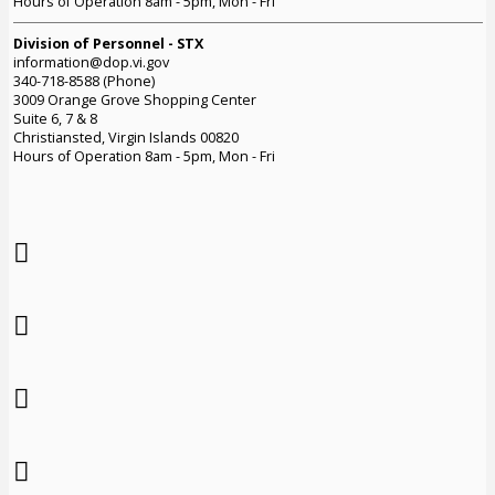
Hours of Operation 8am - 5pm, Mon - Fri
Division of Personnel - STX
information@dop.vi.gov
340-718-8588 (Phone)
3009 Orange Grove Shopping Center
Suite 6, 7 & 8
Christiansted, Virgin Islands 00820
Hours of Operation 8am - 5pm, Mon - Fri