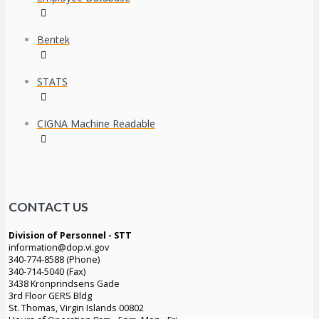
Bentek
STATS
CIGNA Machine Readable
CONTACT US
Division of Personnel - STT
information@dop.vi.gov
340-774-8588 (Phone)
340-714-5040 (Fax)
3438 Kronprindsens Gade
3rd Floor GERS Bldg
St. Thomas, Virgin Islands 00802