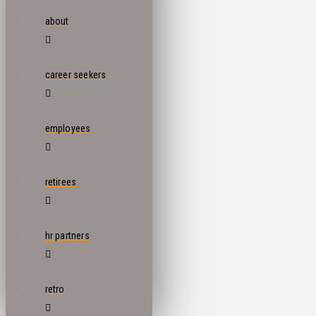
about
career seekers
employees
retirees
hr partners
retro