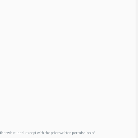
otherwise used, except with the prior written permission of