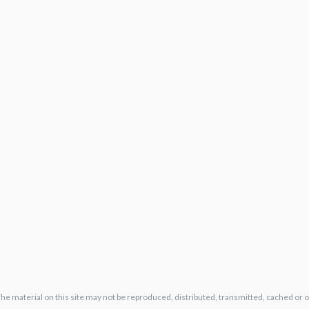
The material on this site may not be reproduced, distributed, transmitted, cached or 