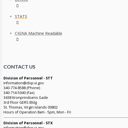
STATS
CIGNA Machine Readable
CONTACT US
Division of Personnel - STT
information@dop.vi.gov
340-774-8588 (Phone)
340-714-5040 (Fax)
3438 Kronprindsens Gade
3rd Floor GERS Bldg
St. Thomas, Virgin Islands 00802
Hours of Operation 8am - 5pm, Mon - Fri
Division of Personnel - STX
information@dop.vi.gov