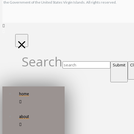
the Government of the United States Virgin Islands. All rights reserved.
Search
Submit
C
home
about