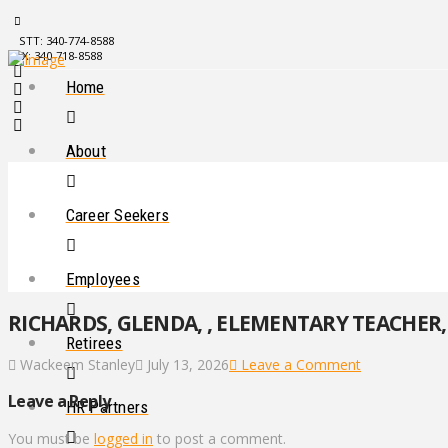
STT: 340-774-8588
STX: 340-718-8588
Home
About
Career Seekers
Employees
RICHARDS, GLENDA, , ELEMENTARY TEACHER, 
Retirees
Wackeem Stanley
July 13, 2026
Leave a Comment
Leave a Reply
HR Partners
You must be
logged in
to post a comment.