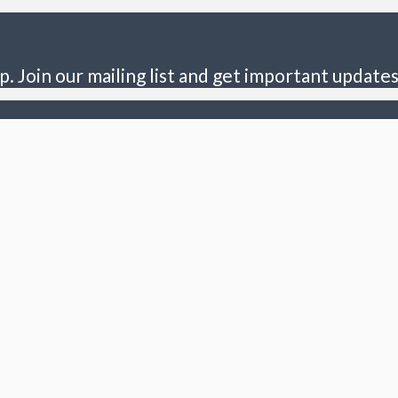
p. Join our mailing list and get important updates