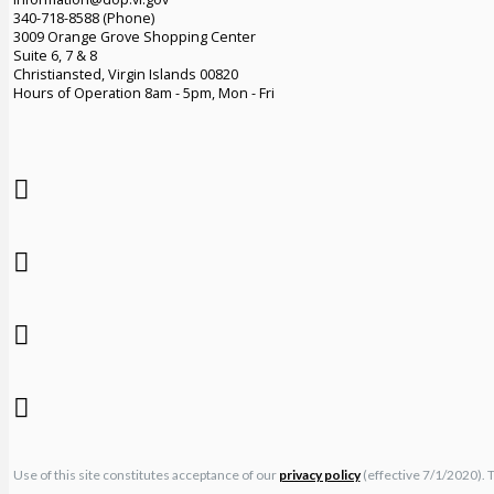
340-718-8588 (Phone)
3009 Orange Grove Shopping Center
Suite 6, 7 & 8
Christiansted, Virgin Islands 00820
Hours of Operation 8am - 5pm, Mon - Fri
Use of this site constitutes acceptance of our
privacy policy
(effective 7/1/2020). 