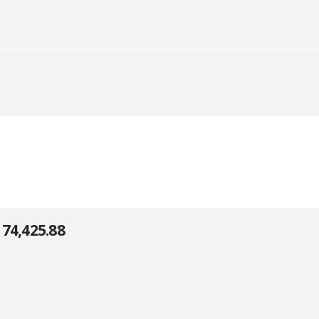
74,425.88