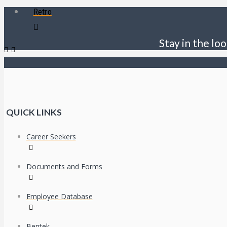
Retro
Stay in the loo
QUICK LINKS
Career Seekers
Documents and Forms
Employee Database
Bentek