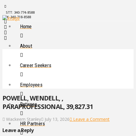
STT: 340-774-8588
STX: 340-718-8588
Home
About
Career Seekers
Employees
POWELL, WENDELL, ,
Retirees
PARAPROFESSIONAL, 39,827.31
Wackeem Stanley
July 13, 2026
Leave a Comment
HR Partners
Leave a Reply