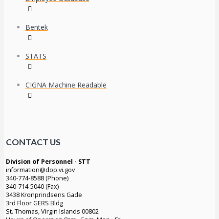
Bentek
STATS
CIGNA Machine Readable
CONTACT US
Division of Personnel - STT
information@dop.vi.gov
340-774-8588 (Phone)
340-714-5040 (Fax)
3438 Kronprindsens Gade
3rd Floor GERS Bldg
St. Thomas, Virgin Islands 00802