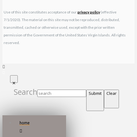
Use of this site constitutes acceptance of our
privacy policy
(effective
7/1/2020). The material on this site may not be reproduced, distributed,
transmitted, cached or otherwise used, except with the prior written
permission of the Government of the United States Virgin Islands. All rights
reserved.
Search
Submit
Clear
home