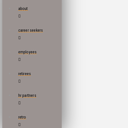
about
career seekers
employees
retirees
hr partners
retro