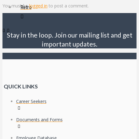
You must be
logged in
to post a comment.
Retro
Stay in the loop. Join our mailing list and get
important updates.
QUICK LINKS
Career Seekers
Documents and Forms
Employee Database