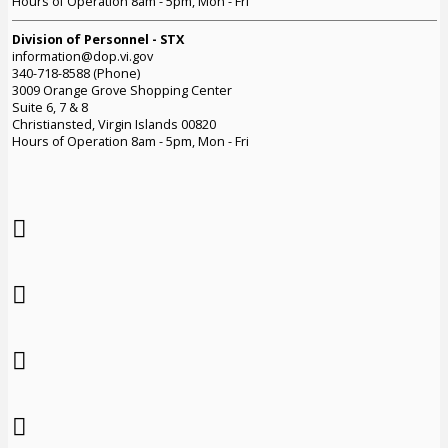
Hours of Operation 8am - 5pm, Mon - Fri
Division of Personnel - STX
information@dop.vi.gov
340-718-8588 (Phone)
3009 Orange Grove Shopping Center
Suite 6, 7 & 8
Christiansted, Virgin Islands 00820
Hours of Operation 8am - 5pm, Mon - Fri