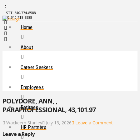
STT: 340-774-8588
STX: 340-718-8588
Home
About
Career Seekers
Employees
POLYDORE, ANN, ,
Retirees
PARAPROFESSIONAL, 43,101.97
Wackeem Stanley
July 13, 2026
Leave a Comment
HR Partners
Leave a Reply