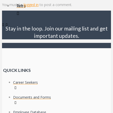
You must be
logged in
to post a comment.
Retro
Stay in the loop. Join our mailing list and get
important updates.
QUICK LINKS
Career Seekers
Documents and Forms
Employee Database