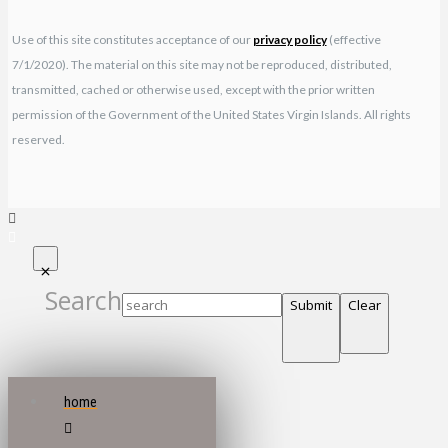
Use of this site constitutes acceptance of our
privacy policy
(effective
7/1/2020). The material on this site may not be reproduced, distributed,
transmitted, cached or otherwise used, except with the prior written
permission of the Government of the United States Virgin Islands. All rights
reserved.
Search
Submit
Clear
home