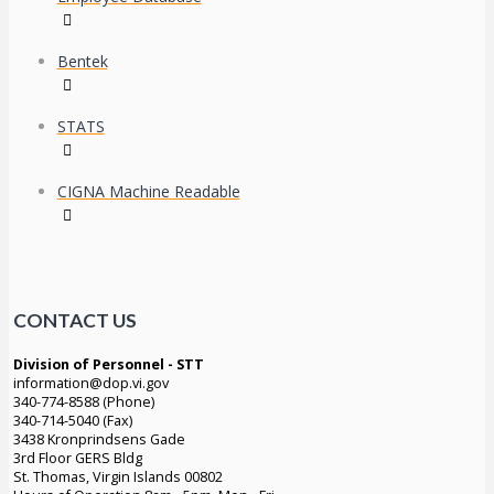
Bentek
STATS
CIGNA Machine Readable
CONTACT US
Division of Personnel - STT
information@dop.vi.gov
340-774-8588 (Phone)
340-714-5040 (Fax)
3438 Kronprindsens Gade
3rd Floor GERS Bldg
St. Thomas, Virgin Islands 00802