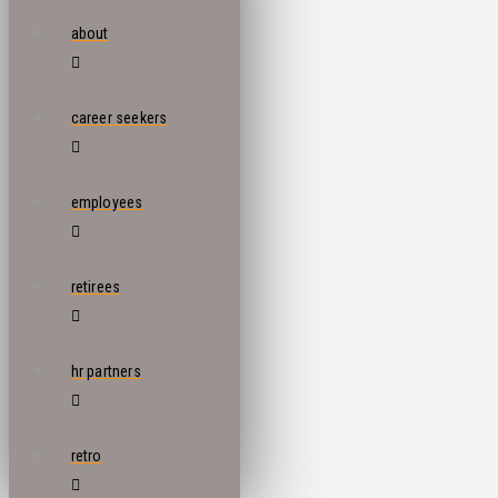
about
career seekers
employees
retirees
hr partners
retro