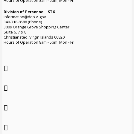
Hours of Operation 8am - 5pm, Mon - Fri
Division of Personnel - STX
information@dop.vi.gov
340-718-8588 (Phone)
3009 Orange Grove Shopping Center
Suite 6, 7 & 8
Christiansted, Virgin Islands 00820
Hours of Operation 8am - 5pm, Mon - Fri