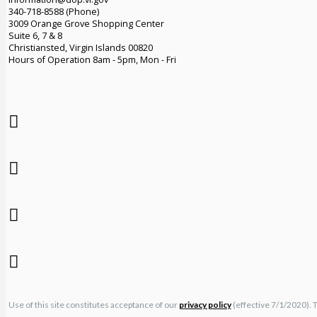
340-718-8588 (Phone)
3009 Orange Grove Shopping Center
Suite 6, 7 & 8
Christiansted, Virgin Islands 00820
Hours of Operation 8am - 5pm, Mon - Fri
Use of this site constitutes acceptance of our
privacy policy
(effective 7/1/2020). 