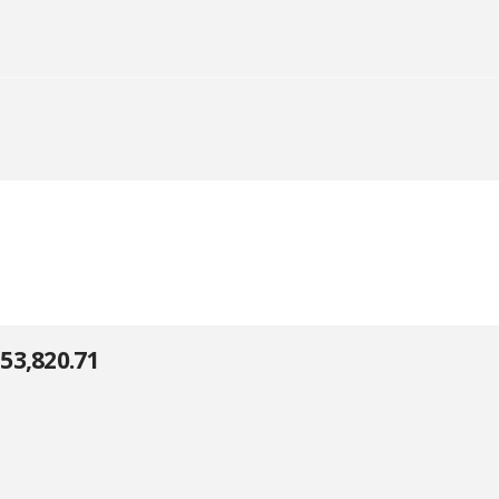
53,820.71