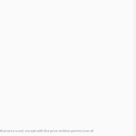
otherwise used, except with the prior written permission of