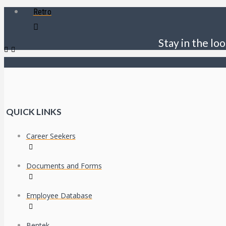
Retro
Stay in the loo
QUICK LINKS
Career Seekers
Documents and Forms
Employee Database
Bentek