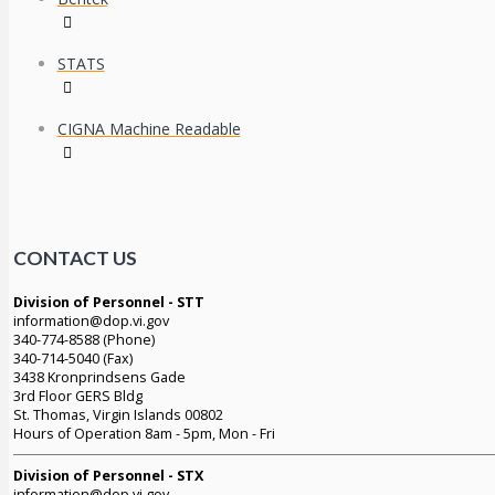
STATS
CIGNA Machine Readable
CONTACT US
Division of Personnel - STT
information@dop.vi.gov
340-774-8588 (Phone)
340-714-5040 (Fax)
3438 Kronprindsens Gade
3rd Floor GERS Bldg
St. Thomas, Virgin Islands 00802
Hours of Operation 8am - 5pm, Mon - Fri
Division of Personnel - STX
information@dop.vi.gov