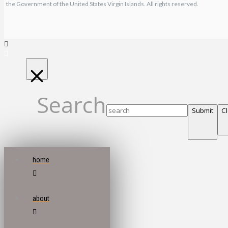
the Government of the United States Virgin Islands. All rights reserved.
Search
Submit
C
home
about