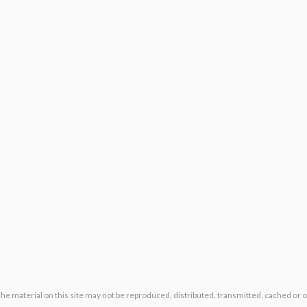
The material on this site may not be reproduced, distributed, transmitted, cached or 