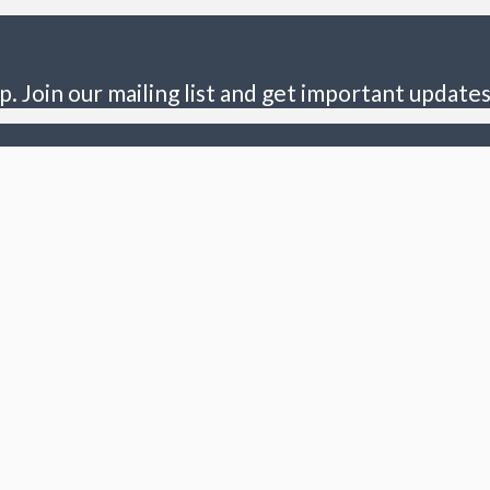
p. Join our mailing list and get important updates