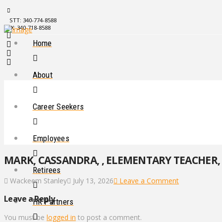
STT: 340-774-8588
STX: 340-718-8588
Home
About
Career Seekers
Employees
MARK, CASSANDRA, , ELEMENTARY TEACHER, 
Retirees
Wackeem Stanley
July 13, 2026
Leave a Comment
Leave a Reply
HR Partners
You must be
logged in
to post a comment.