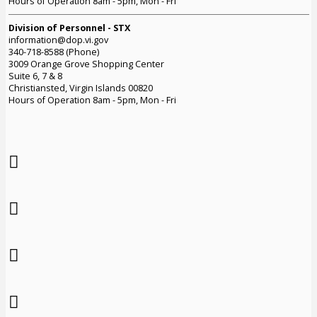
Hours of Operation 8am - 5pm, Mon - Fri
Division of Personnel - STX
information@dop.vi.gov
340-718-8588 (Phone)
3009 Orange Grove Shopping Center
Suite 6, 7 & 8
Christiansted, Virgin Islands 00820
Hours of Operation 8am - 5pm, Mon - Fri