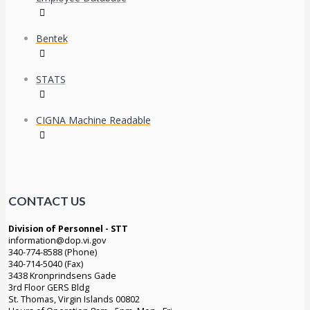
Bentek
STATS
CIGNA Machine Readable
CONTACT US
Division of Personnel - STT
information@dop.vi.gov
340-774-8588 (Phone)
340-714-5040 (Fax)
3438 Kronprindsens Gade
3rd Floor GERS Bldg
St. Thomas, Virgin Islands 00802