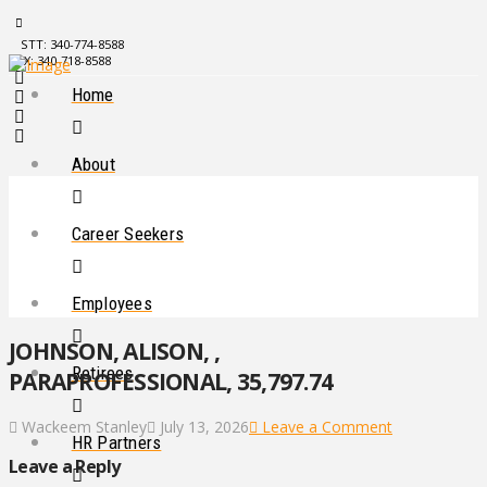
STT: 340-774-8588
STX: 340-718-8588
Home
About
Career Seekers
Employees
JOHNSON, ALISON, ,
Retirees
PARAPROFESSIONAL, 35,797.74
Wackeem Stanley
July 13, 2026
Leave a Comment
HR Partners
Leave a Reply