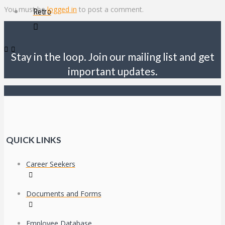
You must be
logged in
to post a comment.
Retro
Stay in the loop. Join our mailing list and get
important updates.
QUICK LINKS
Career Seekers
Documents and Forms
Employee Database