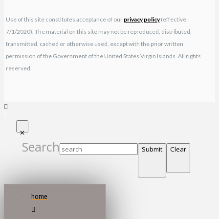
Use of this site constitutes acceptance of our
privacy policy
(effective
7/1/2020). The material on this site may not be reproduced, distributed,
transmitted, cached or otherwise used, except with the prior written
permission of the Government of the United States Virgin Islands. All rights
reserved.
Search
Submit
Clear
home