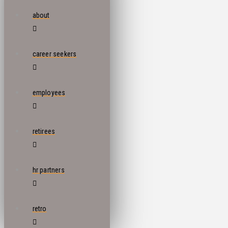
about
career seekers
employees
retirees
hr partners
retro